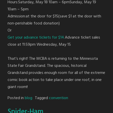
Hours:Saturday, May 18 10am – 6pmSunday, May 19
10am – 5pm
Admission:at the door for $15(save $1 at the door with
non-perishable food donation)
Or
Get your advance tickets for $14.
Advance ticket sales
close at 11:59pm Wednesday, May 15
That’s right! The MCBA is returning to the Minnesota
State Fair Grandstand. The spacious, historical
Grandstand provides enough room for all of the extreme
comic book action to take place under one roof, in one
giant room
!
Posted in
blog
Tagged
convention
Spider-Ham