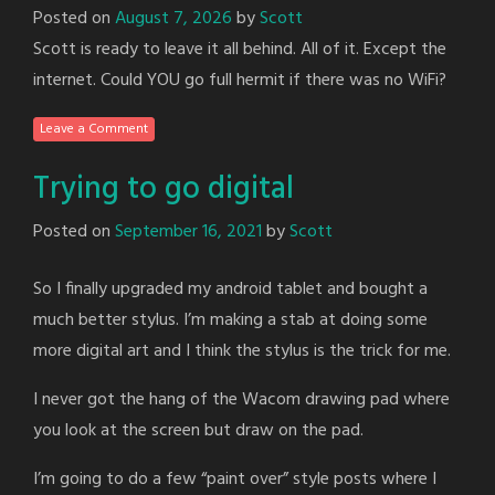
Posted on
August 7, 2026
by
Scott
Scott is ready to leave it all behind. All of it. Except the
internet. Could YOU go full hermit if there was no WiFi?
Leave a Comment
Trying to go digital
Posted on
September 16, 2021
by
Scott
So I finally upgraded my android tablet and bought a
much better stylus. I’m making a stab at doing some
more digital art and I think the stylus is the trick for me.
I never got the hang of the Wacom drawing pad where
you look at the screen but draw on the pad.
I’m going to do a few “paint over” style posts where I