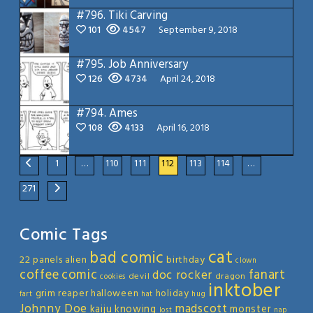
#796.
Tiki Carving
101
4547
September 9, 2018
#795.
Job Anniversary
126
4734
April 24, 2018
#794.
Ames
108
4133
April 16, 2018
1
…
110
111
112
113
114
…
271
Comic Tags
cat
bad comic
22 panels
alien
birthday
clown
coffee
comic
fanart
doc rocker
devil
dragon
cookies
inktober
grim reaper
halloween
holiday
fart
hat
hug
Johnny Doe
madscott
kaiju
knowing
monster
lost
nap