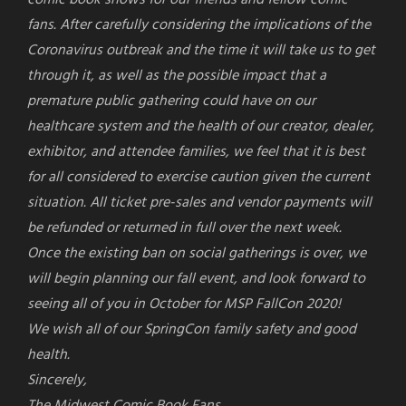
fans. After carefully considering the implications of the
Coronavirus outbreak and the time it will take us to get
through it, as well as the possible impact that a
premature public gathering could have on our
healthcare system and the health of our creator, dealer,
exhibitor, and attendee families, we feel that it is best
for all considered to exercise caution given the current
situation. All ticket pre-sales and vendor payments will
be refunded or returned in full over the next week.
Once the existing ban on social gatherings is over, we
will begin planning our fall event, and look forward to
seeing all of you in October for MSP FallCon 2020!
We wish all of our
SpringCon
family safety and good
health.
Sincerely,
The Midwest Comic Book Fans.