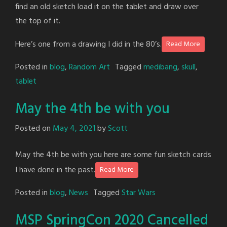
find an old sketch load it on the tablet and draw over
the top of it.
Here’s one from a drawing I did in the 80’s.
Read More
Posted in
blog
,
Random Art
Tagged
medibang
,
skull
,
tablet
May the 4th be with you
Posted on
May 4, 2021
by
Scott
May the 4th be with you here are some fun sketch cards
I have done in the past.
Read More
Posted in
blog
,
News
Tagged
Star Wars
MSP SpringCon 2020 Cancelled