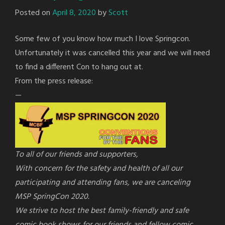
Posted on
April 8, 2020
by
Scott
Some few of you know how much I love Springcon.
Unfortunately it was cancelled this year and we will need
to find a different Con to hang out at.
From the press release:
—
To all of our friends and supporters,
With concern for the safety and health of all our
participating and attending fans, we are canceling
MSP
SpringCon
2020.
We strive to host the best family-friendly and safe
comic book shows for our friends and fellow comic