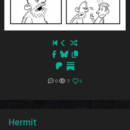
0
7
6
Hermit