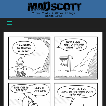
Skip
to
content