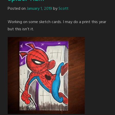
Posted on
January 1, 2019
by
Scott
Working on some sketch cards. I may do a print this year
but this isn’t it.