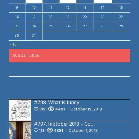
9
10
11
12
13
14
15
16
17
18
19
20
21
22
23
24
25
26
27
28
29
30
31
« Jul
AUGUST 2026
#798.
What is funny
109
4401
October 19, 2018
#797.
Inktober 2018 – Cobra Commander
113
4381
October 1, 2018