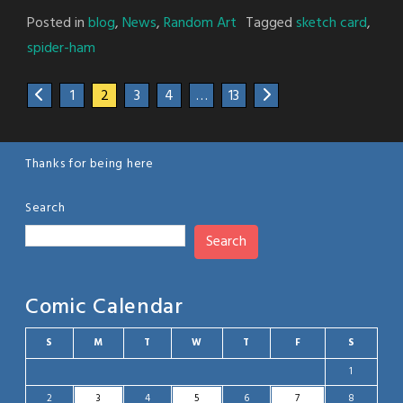
Posted in
blog
,
News
,
Random Art
Tagged
sketch card
,
spider-ham
1
2
3
4
…
13
Thanks for being here
Search
Search
Comic Calendar
S
M
T
W
T
F
S
1
2
3
4
5
6
7
8