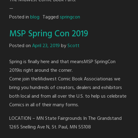
—
Posted in
blog
Tagged
springcon
MSP Spring Con 2019
Posted on
April 23, 2019
by
Scott
Spring is finally here and that meansMSP SpringCon
2019is right around the corner.
Come join theMidwest Comic Book Associationas we
bring you hundreds of creators, dealers and exhibitors
both local and from all over the U.S. to help us celebrate
Comics in all of their many forms.
LOCATION – MN State Fairgrounds In The Grandstand
1265 Snelling Ave N, St. Paul, MN 55108