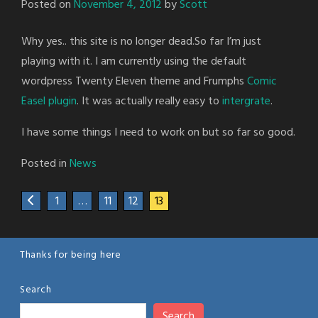
Posted on
November 4, 2012
by
Scott
Why yes.. this site is no longer dead.So far I’m just
playing with it. I am currently using the default
wordpress Twenty Eleven theme and Frumphs
Comic
Easel plugin
. It was actually really easy to
intergrate
.
I have some things I need to work on but so far so good.
Posted in
News
1
…
11
12
13
Thanks for being here
Search
Search