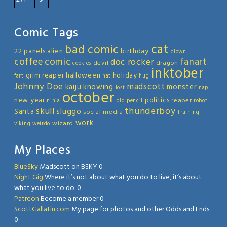
Comic Tags
cat
bad comic
22 panels
alien
birthday
clown
coffee
comic
fanart
doc rocker
devil
dragon
cookies
inktober
grim reaper
halloween
holiday
fart
hat
hug
Johnny Doe
madscott
kaiju
knowing
monster
lost
nap
october
new year
politics
reaper
ninja
old
pencil
robot
thunderboy
skull
sluggo
Santa
social media
Training
work
wizard
viking
weirdo
My Places
BlueSky
Madscott on BSKY 0
Night Gig
Where it’s not about what you do to live, it’s about
what you live to do. 0
Patreon
Become a member 0
ScottGallatin.com
My page for photos and other Odds and Ends
0