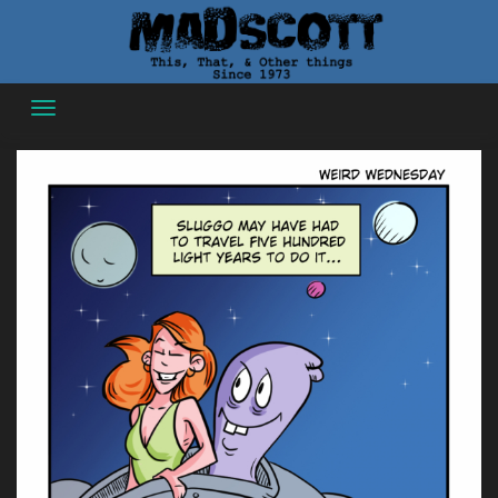
Skip
to
content