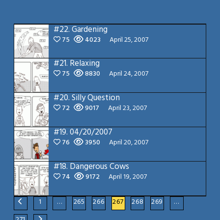
#22.
Gardening
75
4023
April 25, 2007
#21.
Relaxing
75
8830
April 24, 2007
#20.
Silly Question
72
9017
April 23, 2007
#19.
04/20/2007
76
3950
April 20, 2007
#18.
Dangerous Cows
74
9172
April 19, 2007
1
…
265
266
267
268
269
…
271