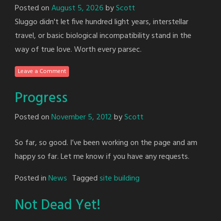
Posted on
August 5, 2026
by
Scott
Sluggo didn't let five hundred light years, interstellar
travel, or basic biological incompatibility stand in the
way of true love. Worth every parsec.
Leave a Comment
Progress
Posted on
November 5, 2012
by
Scott
So far, so good. I’ve been working on the page and am
happy so far. Let me know if you have any requests.
Posted in
News
Tagged
site building
Not Dead Yet!