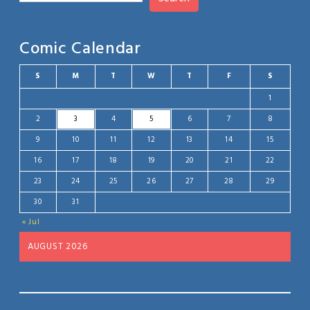
Comic Calendar
S
M
T
W
T
F
S
1
2
3
4
5
6
7
8
9
10
11
12
13
14
15
16
17
18
19
20
21
22
23
24
25
26
27
28
29
30
31
« Jul
AUGUST 2026