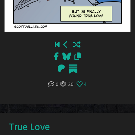
0
20
4
True Love