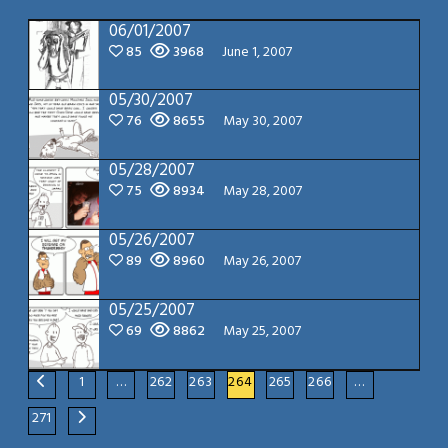
06/01/2007
85
3968
June 1, 2007
05/30/2007
76
8655
May 30, 2007
05/28/2007
75
8934
May 28, 2007
05/26/2007
89
8960
May 26, 2007
05/25/2007
69
8862
May 25, 2007
1
…
262
263
264
265
266
…
271