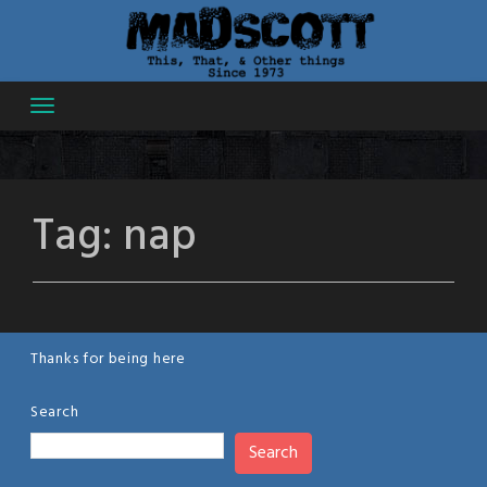
Skip
to
content
Tag:
nap
Thanks for being here
Search
Search