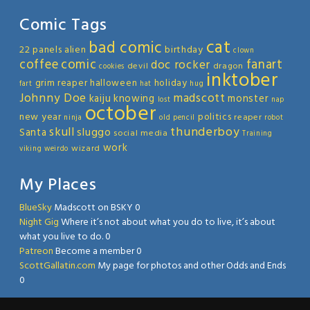
Comic Tags
cat
bad comic
22 panels
alien
birthday
clown
coffee
comic
fanart
doc rocker
devil
dragon
cookies
inktober
grim reaper
halloween
holiday
fart
hat
hug
Johnny Doe
madscott
kaiju
knowing
monster
lost
nap
october
new year
politics
reaper
ninja
old
pencil
robot
thunderboy
skull
sluggo
Santa
social media
Training
work
wizard
viking
weirdo
My Places
BlueSky
Madscott on BSKY 0
Night Gig
Where it’s not about what you do to live, it’s about
what you live to do. 0
Patreon
Become a member 0
ScottGallatin.com
My page for photos and other Odds and Ends
0