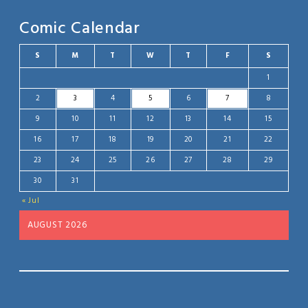
Comic Calendar
S
M
T
W
T
F
S
1
2
3
4
5
6
7
8
9
10
11
12
13
14
15
16
17
18
19
20
21
22
23
24
25
26
27
28
29
30
31
« Jul
AUGUST 2026