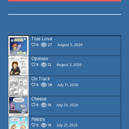
True Love
8
27
August 5, 2026
Opinion
8
12
August 3, 2026
On Track
9
28
July 31, 2026
Cheese
8
19
July 29, 2026
Happy
9
19
July 27, 2026