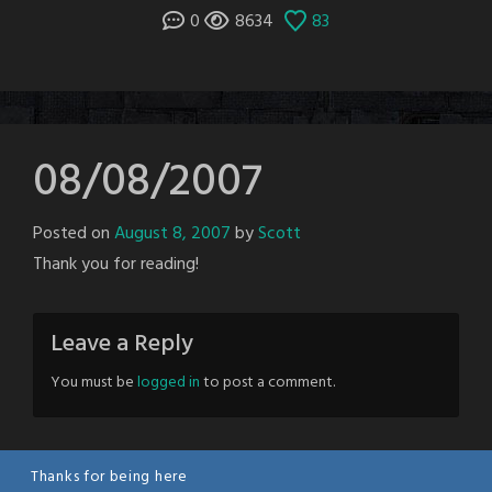
0
8634
83
08/08/2007
Posted on
August 8, 2007
by
Scott
Thank you for reading!
Leave a Reply
You must be
logged in
to post a comment.
Thanks for being here