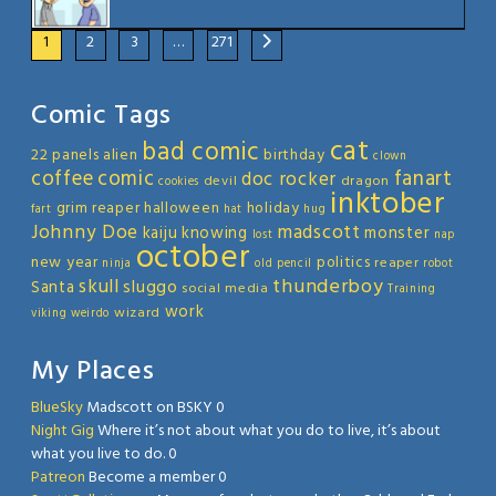
1
2
3
…
271
Comic Tags
cat
bad comic
22 panels
alien
birthday
clown
coffee
comic
fanart
doc rocker
devil
dragon
cookies
inktober
grim reaper
halloween
holiday
fart
hat
hug
Johnny Doe
madscott
kaiju
knowing
monster
lost
nap
october
new year
politics
reaper
ninja
old
pencil
robot
thunderboy
skull
sluggo
Santa
social media
Training
work
wizard
viking
weirdo
My Places
BlueSky
Madscott on BSKY 0
Night Gig
Where it’s not about what you do to live, it’s about
what you live to do. 0
Patreon
Become a member 0