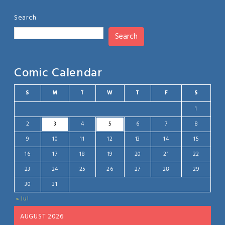
Search
Search
Comic Calendar
S
M
T
W
T
F
S
1
2
3
4
5
6
7
8
9
10
11
12
13
14
15
16
17
18
19
20
21
22
23
24
25
26
27
28
29
30
31
« Jul
AUGUST 2026