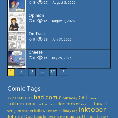
8
27
August 5, 2026
Opinion
8
12
August 3, 2026
On Track
9
28
July 31, 2026
Cheese
8
19
July 29, 2026
1
2
3
…
271
Comic Tags
cat
bad comic
22 panels
alien
birthday
clown
coffee
comic
fanart
doc rocker
devil
dragon
cookies
inktober
grim reaper
halloween
holiday
fart
hat
hug
Johnny Doe
madscott
kaiju
knowing
monster
lost
nap