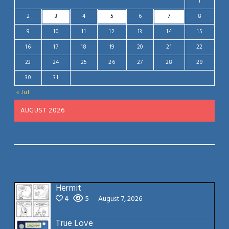
1
2
3
4
5
6
7
8
9
10
11
12
13
14
15
16
17
18
19
20
21
22
23
24
25
26
27
28
29
30
31
« Jul
AUGUST 2026
Hermit
4
5
August 7, 2026
True Love