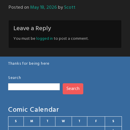
Posted on
May 18, 2026
by
Scott
Leave a Reply
You must be
logged in
to post a comment.
Thanks for being here
Search
Search
Comic Calendar
S
M
T
W
T
F
S