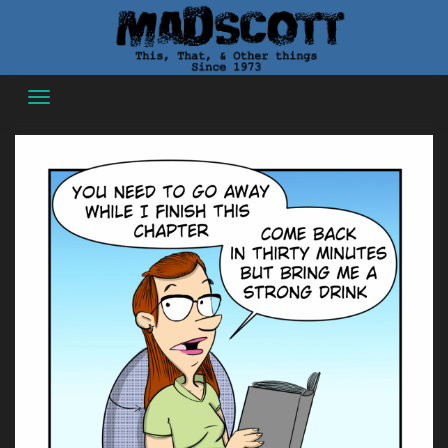
Skip
to
content