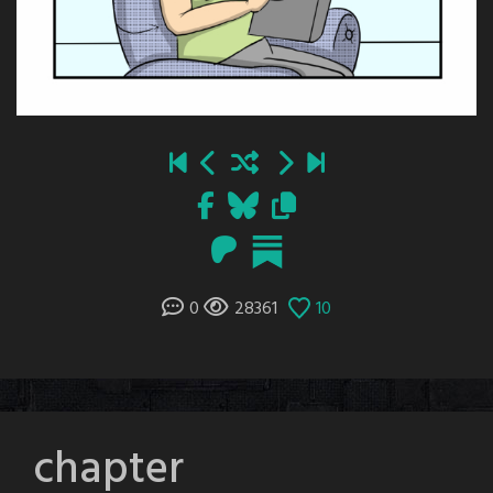
0
28361
10
chapter