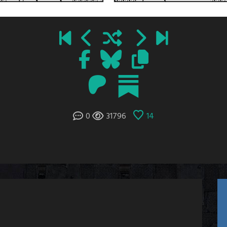
0
31796
14