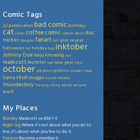
Comic Tags
bad comic
22 panels
alien
birthday
cat
coffee
comic
doc
devil
clown
cookies
fanart
rocker
grim reaper
dragon
fart
inktober
halloween
holiday
hat
hug
Johnny Doe
kaiju
knowing
lost
madscott
monster
new year
nap
ninja
october
politics
reaper
old
pencil
robot
skull
sluggo
Santa
social media
thunderboy
wizard
Training
viking
weirdo
work
My Places
BlueSky
Madscott on BSKY 0
Night Gig
Where it’s not about what you do to
live, it’s about what you live to do. 0
Patreon
Become a member 0