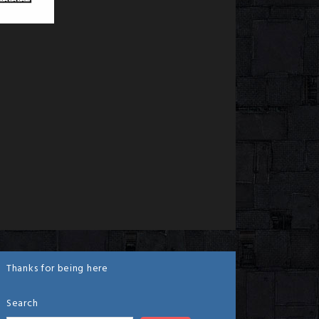
Thanks for being here
Search