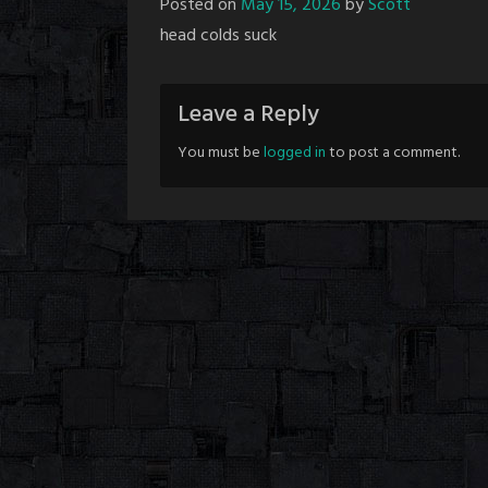
Posted on
May 15, 2026
by
Scott
head colds suck
Leave a Reply
You must be
logged in
to post a comment.