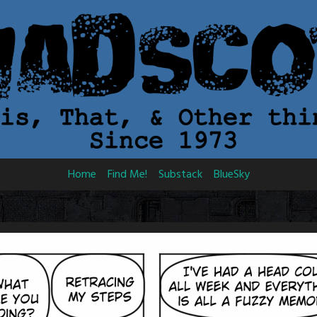
Home
Find Me!
Substack
BlueSky