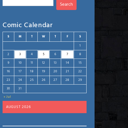
Search
Comic Calendar
S
M
T
W
T
F
S
1
2
3
4
5
6
7
8
9
10
11
12
13
14
15
16
17
18
19
20
21
22
23
24
25
26
27
28
29
30
31
« Jul
AUGUST 2026