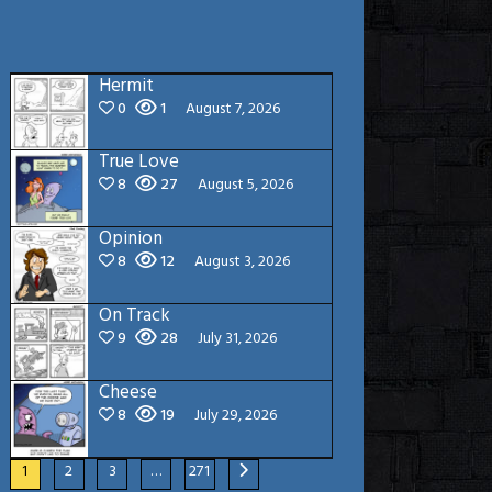
Hermit
0
1
August 7, 2026
True Love
8
27
August 5, 2026
Opinion
8
12
August 3, 2026
On Track
9
28
July 31, 2026
Cheese
8
19
July 29, 2026
1
2
3
…
271