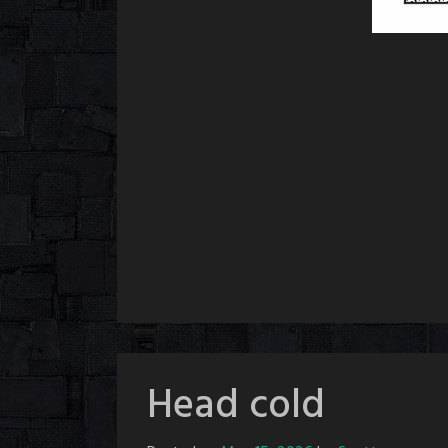
Head cold