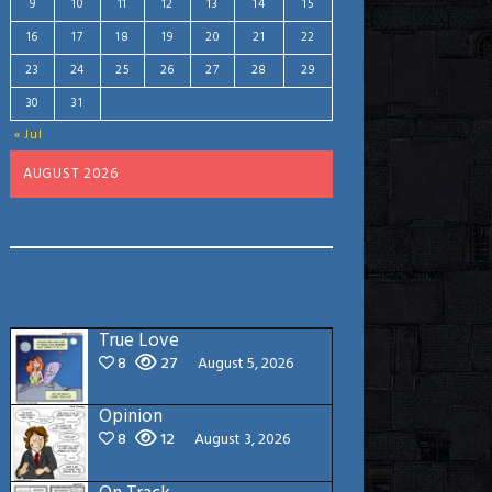
9
10
11
12
13
14
15
16
17
18
19
20
21
22
23
24
25
26
27
28
29
30
31
« Jul
AUGUST 2026
True Love
8
27
August 5, 2026
Opinion
8
12
August 3, 2026