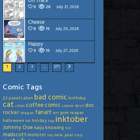
On Track
9
28
July 31, 2026
Cheese
8
19
July 29, 2026
Happy
9
19
July 27, 2026
1
2
3
…
271
Comic Tags
bad comic
22 panels
alien
birthday
cat
coffee
comic
doc
devil
clown
cookies
fanart
rocker
grim reaper
dragon
fart
inktober
halloween
holiday
hat
hug
Johnny Doe
kaiju
knowing
lost
madscott
monster
new year
nap
ninja