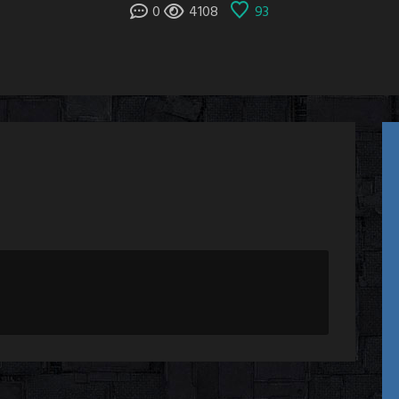
0
4108
93