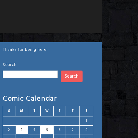
Thanks for being here
Search
Search
Comic Calendar
S
M
T
W
T
F
S
1
2
3
4
5
6
7
8