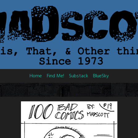
Home
Find Me!
Substack
BlueSky