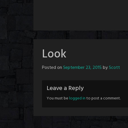
Look
Posted on
September 23, 2015
by
Scott
Leave a Reply
You must be
logged in
to post a comment.