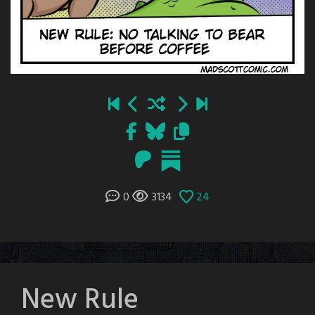
0
3134
24
New Rule