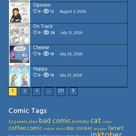
Opinion
8
12
August 3, 2026
On Track
9
28
July 31, 2026
Cheese
8
19
July 29, 2026
Happy
9
19
July 27, 2026
1
2
3
…
271
Comic Tags
cat
bad comic
22 panels
alien
birthday
clown
coffee
comic
fanart
doc rocker
devil
dragon
cookies
inktober