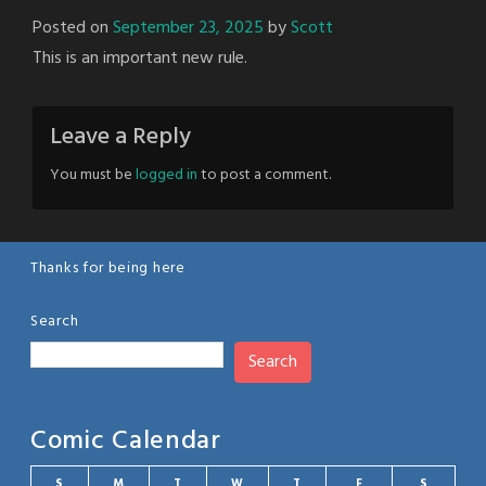
Posted on
September 23, 2025
by
Scott
This is an important new rule.
Leave a Reply
You must be
logged in
to post a comment.
Thanks for being here
Search
Search
Comic Calendar
S
M
T
W
T
F
S