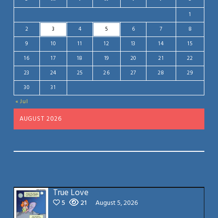
1
2
3
4
5
6
7
8
9
10
11
12
13
14
15
16
17
18
19
20
21
22
23
24
25
26
27
28
29
30
31
« Jul
AUGUST 2026
True Love
5
21
August 5, 2026