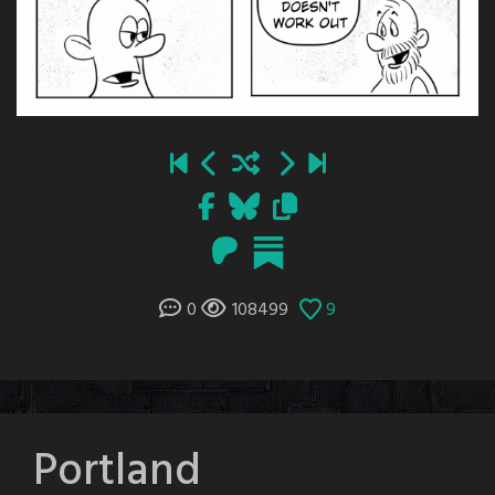
0
108499
9
Portland