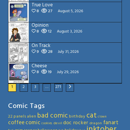
True Love
8
27
August 5, 2026
Opinion
8
12
August 3, 2026
On Track
9
28
July 31, 2026
Cheese
8
19
July 29, 2026
1
2
3
…
271
Comic Tags
cat
bad comic
22 panels
alien
birthday
clown
coffee
comic
fanart
doc rocker
devil
dragon
cookies
inktober