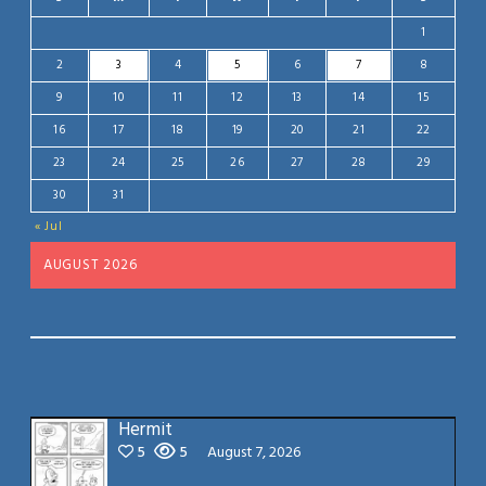
1
2
3
4
5
6
7
8
9
10
11
12
13
14
15
16
17
18
19
20
21
22
23
24
25
26
27
28
29
30
31
« Jul
AUGUST 2026
Hermit
5
5
August 7, 2026