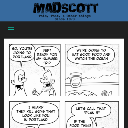
Skip
to
content