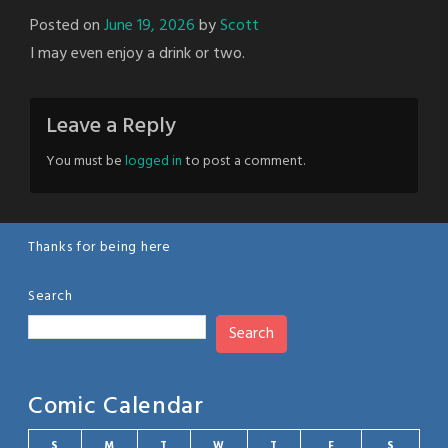
Posted on
June 19, 2026
by
Scott
I may even enjoy a drink or two.
Leave a Reply
You must be
logged in
to post a comment.
Thanks for being here
Search
Search
Comic Calendar
S
M
T
W
T
F
S