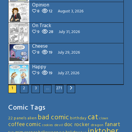
Opinion
8
12
August 3, 2026
On Track
9
28
July 31, 2026
Cheese
8
19
July 29, 2026
Happy
9
19
July 27, 2026
1
2
3
…
271
Comic Tags
cat
bad comic
22 panels
alien
birthday
clown
coffee
comic
fanart
doc rocker
devil
dragon
cookies
inktober