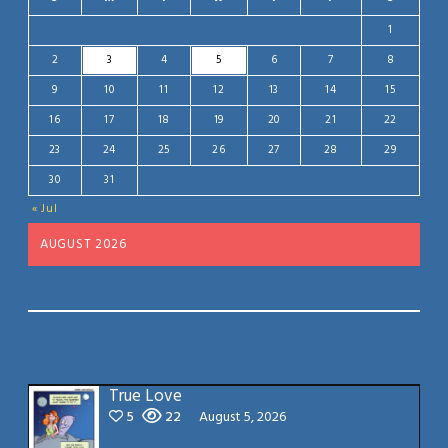
1
2
3
4
5
6
7
8
9
10
11
12
13
14
15
16
17
18
19
20
21
22
23
24
25
26
27
28
29
30
31
« Jul
AUGUST 2026
True Love
5
22
August 5, 2026