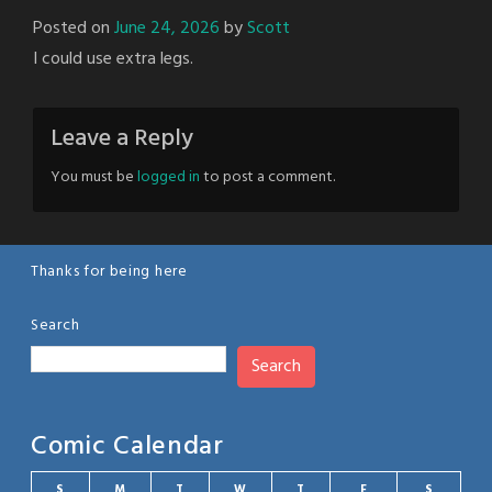
Posted on
June 24, 2026
by
Scott
I could use extra legs.
Leave a Reply
You must be
logged in
to post a comment.
Thanks for being here
Search
Search
Comic Calendar
S
M
T
W
T
F
S