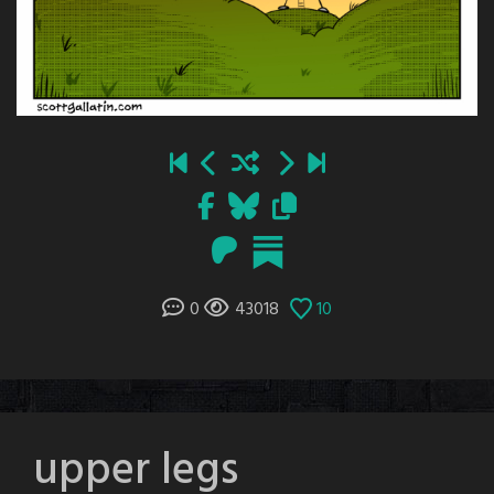
0
43018
10
upper legs