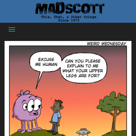
Skip
to
content