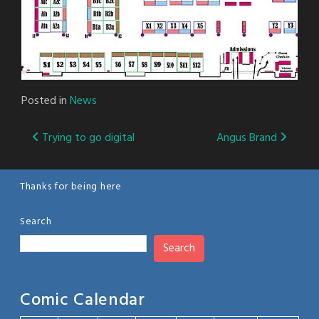
Posted in
News
Post
Trying to go digital
Angus Brand
navigation
Thanks for being here
Search
Search
Comic Calendar