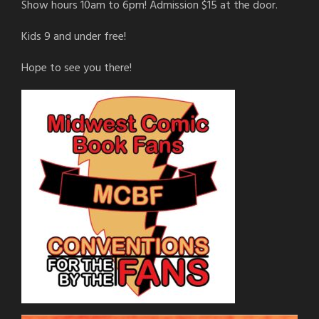
Show hours 10am to 6pm! Admission $15 at the door.
Kids 9 and under free!
Hope to see you there!