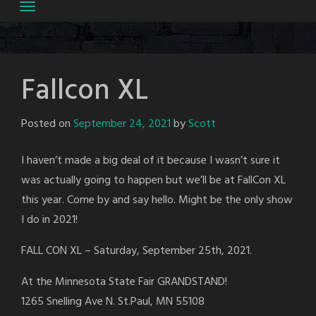
Fallcon XL
Posted on
September 24, 2021
by
Scott
I haven’t made a big deal of it because I wasn’t sure it
was actually going to happen but we’ll be at FallCon XL
this year. Come by and say hello. Might be the only show
I do in 2021!
FALL CON XL – Saturday, September 25th, 2021.
At the Minnesota State Fair GRANDSTAND!
1265 Snelling Ave N. St.Paul, MN 55108