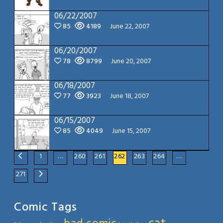
06/22/2007
85
4189
June 22, 2007
06/20/2007
78
8799
June 20, 2007
06/18/2007
77
3923
June 18, 2007
06/15/2007
85
4049
June 15, 2007
1
…
260
261
262
263
264
…
271
Comic Tags