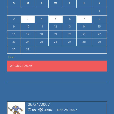
S
M
T
W
T
F
S
1
2
3
4
5
6
7
8
9
10
11
12
13
14
15
16
17
18
19
20
21
22
23
24
25
26
27
28
29
30
31
« Jul
AUGUST 2026
06/24/2007
69
3986
June 24, 2007