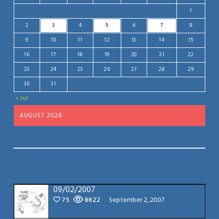
1
2
3
4
5
6
7
8
9
10
11
12
13
14
15
16
17
18
19
20
21
22
23
24
25
26
27
28
29
30
31
« Jul
AUGUST 2026
09/02/2007
75
8622
September 2, 2007