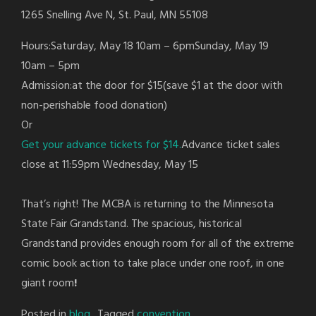
1265 Snelling Ave N, St. Paul, MN 55108
Hours:Saturday, May 18 10am – 6pmSunday, May 19
10am – 5pm
Admission:at the door for $15(save $1 at the door with
non-perishable food donation)
Or
Get your advance tickets for $14.
Advance ticket sales
close at 11:59pm Wednesday, May 15
That’s right! The MCBA is returning to the Minnesota
State Fair Grandstand. The spacious, historical
Grandstand provides enough room for all of the extreme
comic book action to take place under one roof, in one
giant room
!
Posted in
blog
Tagged
convention