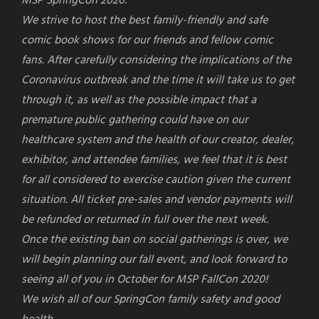
MSP
SpringCon
2020.
We strive to host the best family-friendly and safe
comic book shows for our friends and fellow comic
fans. After carefully considering the implications of the
Coronavirus outbreak and the time it will take us to get
through it, as well as the possible impact that a
premature public gathering could have on our
healthcare system and the health of our creator, dealer,
exhibitor, and attendee families, we feel that it is best
for all considered to exercise caution given the current
situation. All ticket pre-sales and vendor payments will
be refunded or returned in full over the next week.
Once the existing ban on social gatherings is over, we
will begin planning our fall event, and look forward to
seeing all of you in October for MSP FallCon 2020!
We wish all of our
SpringCon
family safety and good