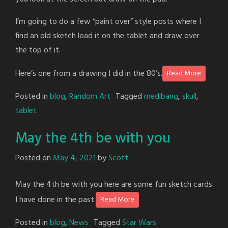
I’m going to do a few “paint over” style posts where I
find an old sketch load it on the tablet and draw over
the top of it.
Here’s one from a drawing I did in the 80’s.
Read More
Posted in
blog
,
Random Art
Tagged
medibang
,
skull
,
tablet
May the 4th be with you
Posted on
May 4, 2021
by
Scott
May the 4th be with you here are some fun sketch cards
I have done in the past.
Read More
Posted in
blog
,
News
Tagged
Star Wars