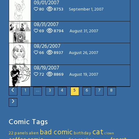
09/01/2007
80
8753
September 1, 2007
08/31/2007
69
8794
August 31, 2007
08/26/2007
66
8937
August 26, 2007
08/19/2007
72
8869
August 19, 2007
1
…
3
4
5
6
7
8
Comic Tags
cat
bad comic
22 panels
alien
birthday
clown