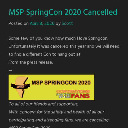
MSP SpringCon 2020 Cancelled
Posted on
April 8, 2020
by
Scott
Some few of you know how much I love Springcon.
Unfortunately it was cancelled this year and we will need
to find a different Con to hang out at.
From the press release:
—
To all of our friends and supporters,
With concern for the safety and health of all our
participating and attending fans, we are canceling