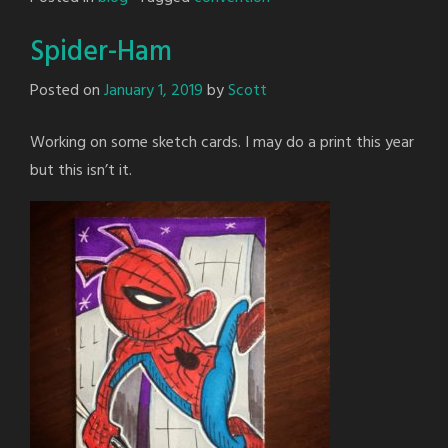
Spider-Ham
Posted on
January 1, 2019
by
Scott
Working on some sketch cards. I may do a print this year
but this isn’t it.