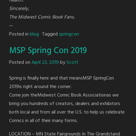
health.
Sincerely,
The Midwest Comic Book Fans.
—
Posted in
blog
Tagged
springcon
MSP Spring Con 2019
Posted on
April 23, 2019
by
Scott
Spring is finally here and that meansMSP SpringCon
2019is right around the corner.
Come join theMidwest Comic Book Associationas we
bring you hundreds of creators, dealers and exhibitors
both local and from all over the U.S. to help us celebrate
Comics in all of their many forms.
LOCATION – MN State Fairgrounds In The Grandstand