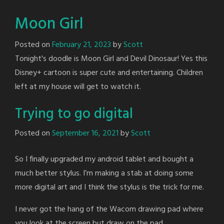
Moon Girl
Posted on
February 21, 2023
by
Scott
Tonight's doodle is Moon Girl and Devil Dinosaur! Yes this
Disney+ cartoon is super cute and entertaining. Children
left at my house will get to watch it.
Trying to go digital
Posted on
September 16, 2021
by
Scott
So I finally upgraded my android tablet and bought a
much better stylus. I’m making a stab at doing some
more digital art and I think the stylus is the trick for me.
I never got the hang of the Wacom drawing pad where
you look at the screen but draw on the pad.