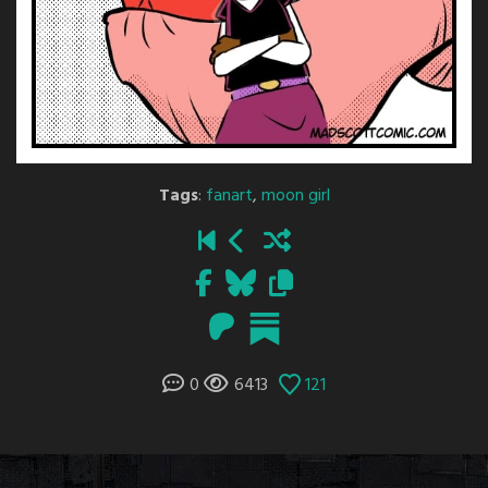
Tags
:
fanart
,
moon girl
0
6413
121