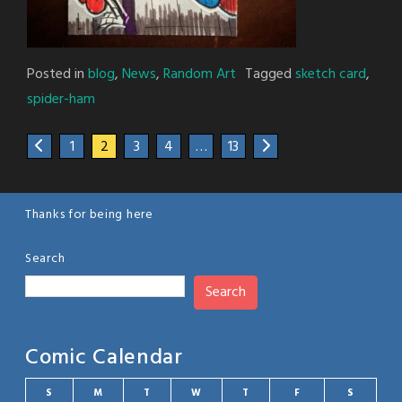
Posted in
blog
,
News
,
Random Art
Tagged
sketch card
,
spider-ham
1
2
3
4
…
13
Thanks for being here
Search
Search
Comic Calendar
S
M
T
W
T
F
S