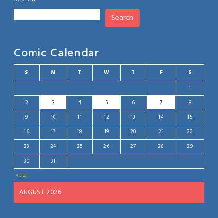
Search
Comic Calendar
S
M
T
W
T
F
S
1
2
3
4
5
6
7
8
9
10
11
12
13
14
15
16
17
18
19
20
21
22
23
24
25
26
27
28
29
30
31
« Jul
AUGUST 2026