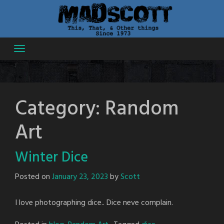
Skip
to
content
Category:
Random
Art
Winter Dice
Posted on
January 23, 2023
by
Scott
I love photographing dice.. Dice neve complain.