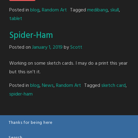
Posted in
blog
,
Random Art
Tagged
medibang
,
skull
,
tablet
Spider-Ham
Posted on
January 1, 2019
by
Scott
Working on some sketch cards. I may do a print this year
but this isn’t it.
Posted in
blog
,
News
,
Random Art
Tagged
sketch card
,
spider-ham
Thanks for being here
Search