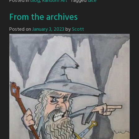
Posted in
blog
,
Random Art
Tagged
dice
From the archives
Posted on
January 3, 2023
by
Scott