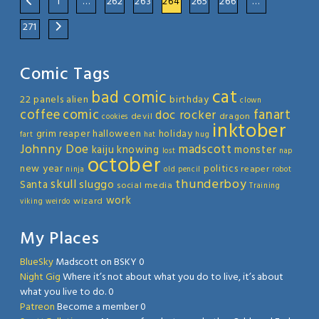
1
…
262
263
264
265
266
…
271
Comic Tags
cat
bad comic
22 panels
alien
birthday
clown
coffee
comic
fanart
doc rocker
devil
dragon
cookies
inktober
grim reaper
halloween
holiday
fart
hat
hug
Johnny Doe
madscott
kaiju
knowing
monster
lost
nap
october
new year
politics
reaper
ninja
old
pencil
robot
thunderboy
skull
sluggo
Santa
social media
Training
work
wizard
viking
weirdo
My Places
BlueSky
Madscott on BSKY 0
Night Gig
Where it’s not about what you do to live, it’s about
what you live to do. 0
Patreon
Become a member 0