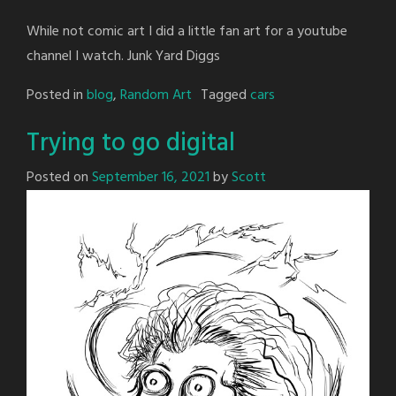
While not comic art I did a little fan art for a youtube
channel I watch. Junk Yard Diggs
Posted in
blog
,
Random Art
Tagged
cars
Trying to go digital
Posted on
September 16, 2021
by
Scott