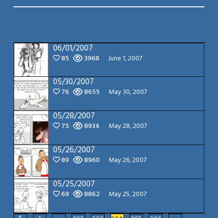
06/01/2007
85
3968
June 1, 2007
05/30/2007
76
8655
May 30, 2007
05/28/2007
75
8934
May 28, 2007
05/26/2007
89
8960
May 26, 2007
05/25/2007
69
8862
May 25, 2007