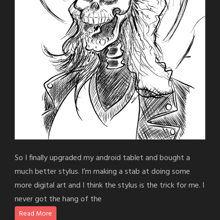
So I finally upgraded my android tablet and bought a
much better stylus. I’m making a stab at doing some
more digital art and I think the stylus is the trick for me. I
never got the hang of the
Read More