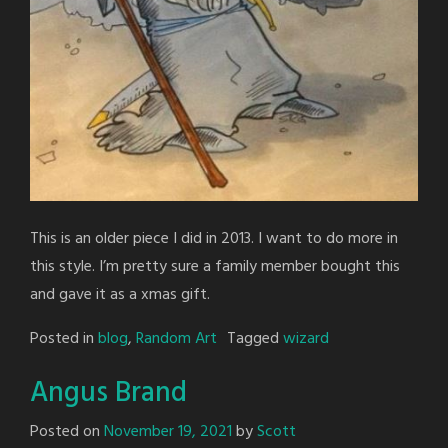
This is an older piece I did in 2013. I want to do more in
this style. I’m pretty sure a family member bought this
and gave it as a xmas gift.
Posted in
blog
,
Random Art
Tagged
wizard
Angus Brand
Posted on
November 19, 2021
by
Scott