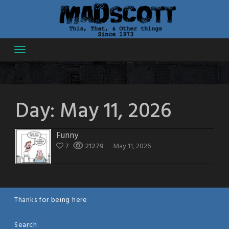
Skip
to
content
Day:
May 11, 2026
Funny
7
21279
May 11, 2026
Thanks for being here
Search