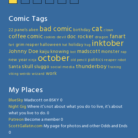
Comic Tags
cat
bad comic
22 panels
alien
birthday
clown
coffee
comic
fanart
doc rocker
devil
dragon
cookies
inktober
grim reaper
halloween
holiday
fart
hat
hug
Johnny Doe
madscott
kaiju
knowing
monster
lost
nap
october
new year
politics
reaper
ninja
old
pencil
robot
thunderboy
skull
sluggo
Santa
social media
Training
work
wizard
viking
weirdo
My Places
BlueSky
Madscott on BSKY 0
Night Gig
Where it’s not about what you do to live, it’s about
what you live to do. 0
Patreon
Become a member 0
ScottGallatin.com
My page for photos and other Odds and Ends
0