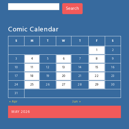
Search
Comic Calendar
S
M
T
W
T
F
S
1
2
3
4
5
6
7
8
9
10
11
12
13
14
15
16
17
18
19
20
21
22
23
24
25
26
27
28
29
30
31
« Apr
Jun »
MAY 2026