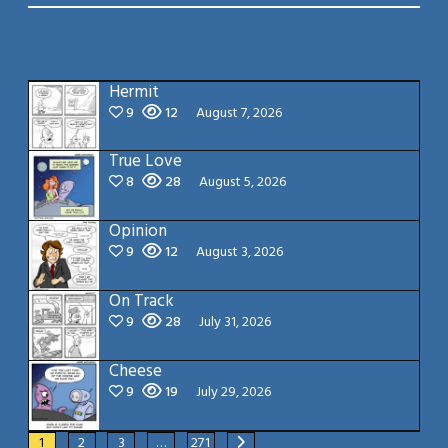
Hermit
9
12
August 7, 2026
True Love
8
28
August 5, 2026
Opinion
9
12
August 3, 2026
On Track
9
28
July 31, 2026
Cheese
9
19
July 29, 2026
1
2
3
…
271