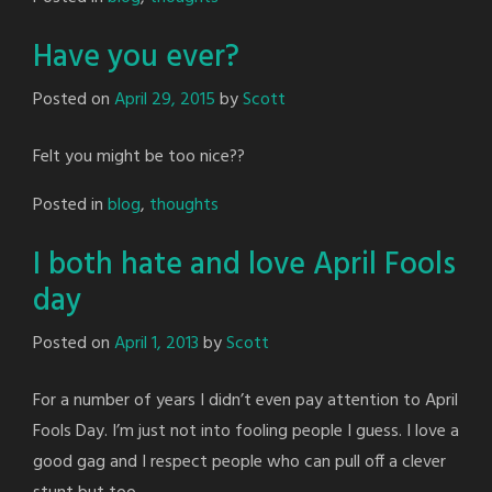
Have you ever?
Posted on
April 29, 2015
by
Scott
Felt you might be too nice??
Posted in
blog
,
thoughts
I both hate and love April Fools
day
Posted on
April 1, 2013
by
Scott
For a number of years I didn’t even pay attention to April
Fools Day. I’m just not into fooling people I guess. I love a
good gag and I respect people who can pull off a clever