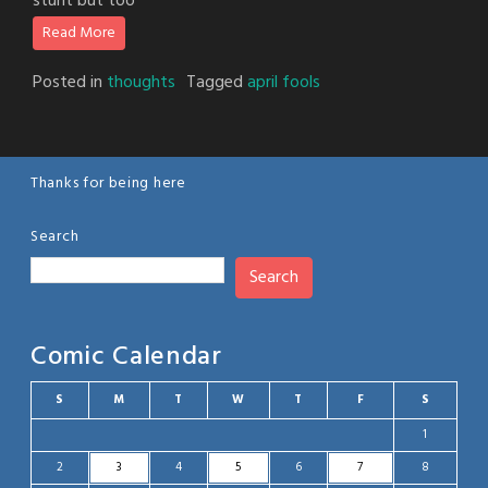
stunt but too
Read More
Posted in
thoughts
Tagged
april fools
Thanks for being here
Search
Search
Comic Calendar
S
M
T
W
T
F
S
1
2
3
4
5
6
7
8