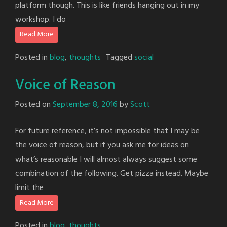
platform though. This is like friends hanging out in my
workshop. I do
Read More
Posted in
blog
,
thoughts
Tagged
social
Voice of Reason
Posted on
September 8, 2016
by
Scott
For future reference, it’s not impossible that I may be
the voice of reason, but if you ask me for ideas on
what’s reasonable I will almost always suggest some
combination of the following. Get pizza instead. Maybe
limit the
Read More
Posted in
blog
,
thoughts