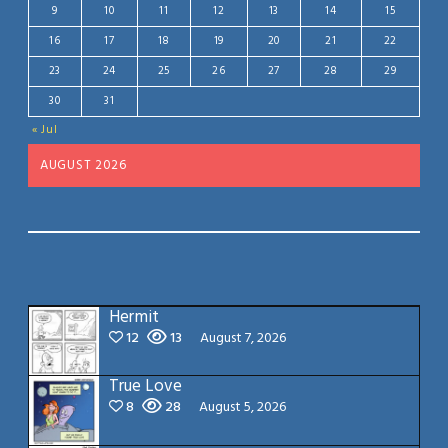
9
10
11
12
13
14
15
16
17
18
19
20
21
22
23
24
25
26
27
28
29
30
31
« Jul
AUGUST 2026
Hermit
12
13
August 7, 2026
True Love
8
28
August 5, 2026