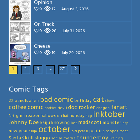
Opinion
9
12
August 3, 2026
On Track
9
28
July 31, 2026
Cheese
9
19
July 29, 2026
1
2
3
…
271
Comic Tags
cat
bad comic
22 panels
alien
birthday
clown
coffee
comic
fanart
doc rocker
devil
dragon
cookies
inktober
grim reaper
halloween
holiday
fart
hat
hug
Johnny Doe
madscott
kaiju
knowing
monster
lost
nap
october
new year
politics
reaper
ninja
old
pencil
robot
thunderboy
skull
sluggo
Santa
social media
Training