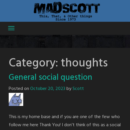
Skip
to
content
Category:
thoughts
General social question
Posted on
October 20, 2023
by
Scott
This is my home base and if you are one of the few who
follow me here Thank You! I don’t think of this as a social