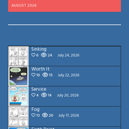
AUGUST 2026
Sinking
6
24
July 24, 2026
Worth It
10
15
July 22, 2026
Service
4
14
July 20, 2026
Fog
13
20
July 17, 2026