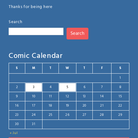
Thanks for being here
Search
Search
Comic Calendar
S
M
T
W
T
F
S
1
2
3
4
5
6
7
8
9
10
11
12
13
14
15
16
17
18
19
20
21
22
23
24
25
26
27
28
29
30
31
« Jul