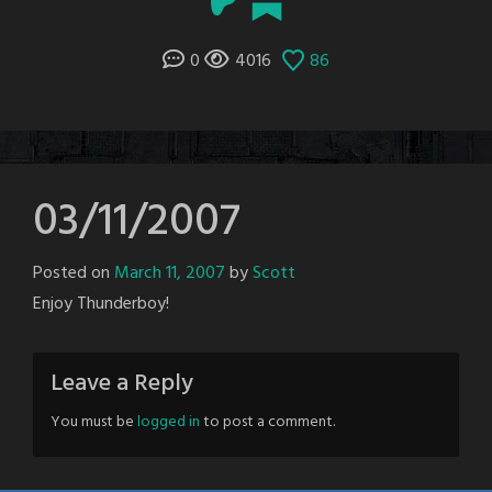
0
4016
86
03/11/2007
Posted on
March 11, 2007
by
Scott
Enjoy Thunderboy!
Leave a Reply
You must be
logged in
to post a comment.