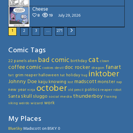
Cheese
8
19
July 29, 2026
1
2
3
…
271
Comic Tags
cat
bad comic
22 panels
alien
birthday
clown
coffee
comic
fanart
doc rocker
devil
dragon
cookies
inktober
grim reaper
halloween
holiday
fart
hat
hug
Johnny Doe
madscott
kaiju
knowing
monster
lost
nap
october
new year
politics
reaper
ninja
old
pencil
robot
thunderboy
skull
sluggo
Santa
social media
Training
work
wizard
viking
weirdo
My Places
BlueSky
Madscott on BSKY 0