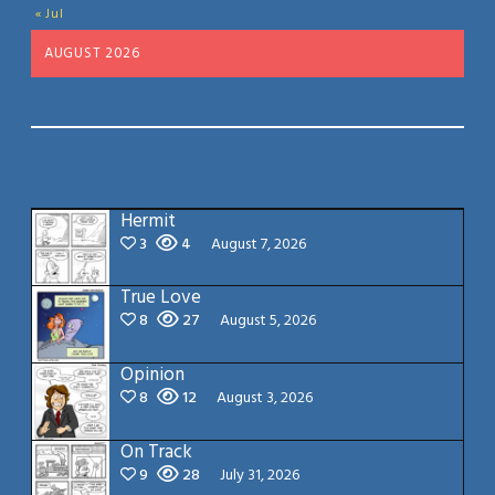
« Jul
AUGUST 2026
Hermit
3
4
August 7, 2026
True Love
8
27
August 5, 2026
Opinion
8
12
August 3, 2026
On Track
9
28
July 31, 2026