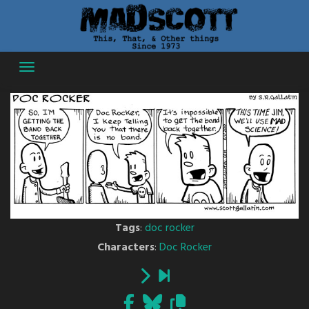
Skip
to
content
Tags
:
doc rocker
Characters
:
Doc Rocker