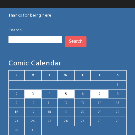
Thanks for being here
Search
Search
Comic Calendar
S
M
T
W
T
F
S
1
2
3
4
5
6
7
8
9
10
11
12
13
14
15
16
17
18
19
20
21
22
23
24
25
26
27
28
29
30
31