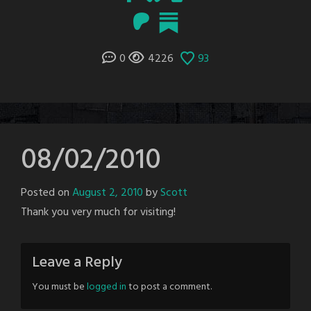
0
4226
93
08/02/2010
Posted on
August 2, 2010
by
Scott
Thank you very much for visiting!
Leave a Reply
You must be
logged in
to post a comment.