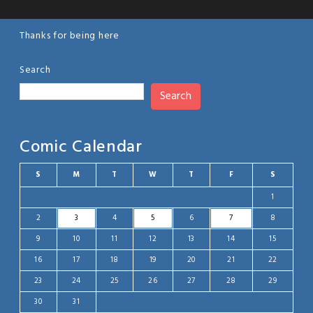
Thanks for being here
Search
Search
Comic Calendar
S
M
T
W
T
F
S
1
2
3
4
5
6
7
8
9
10
11
12
13
14
15
16
17
18
19
20
21
22
23
24
25
26
27
28
29
30
31