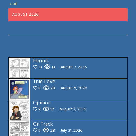
« Jul
AUGUST 2026
Hermit
13
13
August 7, 2026
True Love
8
28
August 5, 2026
Opinion
9
12
August 3, 2026
On Track
9
28
July 31, 2026