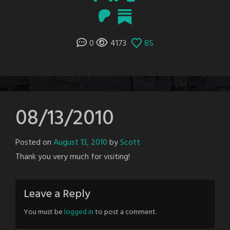
0
4173
85
08/13/2010
Posted on
August 13, 2010
by
Scott
Thank you very much for visiting!
Leave a Reply
You must be
logged in
to post a comment.