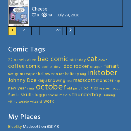
Cheese
9
19
July 29, 2026
1
2
3
…
271
Comic Tags
cat
bad comic
22 panels
alien
birthday
clown
coffee
comic
fanart
doc rocker
devil
dragon
cookies
inktober
grim reaper
halloween
holiday
fart
hat
hug
Johnny Doe
madscott
kaiju
knowing
monster
lost
nap
october
new year
politics
reaper
ninja
old
pencil
robot
thunderboy
skull
sluggo
Santa
social media
Training
work
wizard
viking
weirdo
My Places
BlueSky
Madscott on BSKY 0