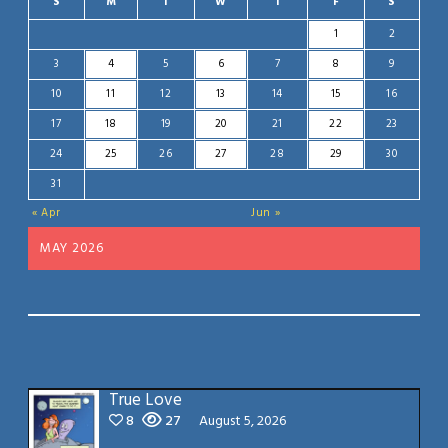
S
M
T
W
T
F
S
1
2
3
4
5
6
7
8
9
10
11
12
13
14
15
16
17
18
19
20
21
22
23
24
25
26
27
28
29
30
31
« Apr
Jun »
MAY 2026
True Love
8
27
August 5, 2026