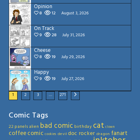
Opinion
8
12
August 3, 2026
On Track
9
28
July 31, 2026
Cheese
8
19
July 29, 2026
Happy
9
19
July 27, 2026
1
2
3
…
271
Comic Tags
cat
bad comic
22 panels
alien
birthday
clown
coffee
comic
fanart
doc rocker
devil
dragon
cookies