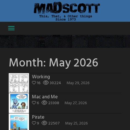
Skip
to
content
Month:
May 2026
Working
16
30224
May 29, 2026
Mac and Me
6
23308
May 27, 2026
Pirate
9
22507
May 25, 2026