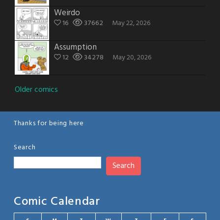
Weirdo
16
37662
May 22, 2026
Assumption
12
34278
May 20, 2026
Posts
Older comics
navigation
Thanks for being here
Search
Search
Comic Calendar