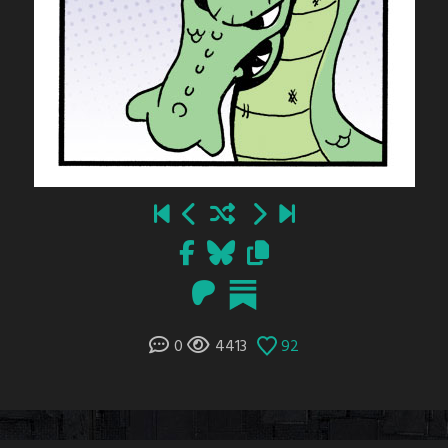
0
4413
92