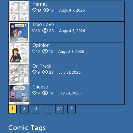
Hermit
13
13
August 7, 2026
True Love
8
28
August 5, 2026
Opinion
9
12
August 3, 2026
On Track
9
28
July 31, 2026
Cheese
9
19
July 29, 2026
1
2
3
…
271
Comic Tags