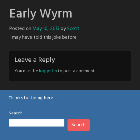
Early Wyrm
Posted on
May 10, 2013
by
Scott
I may have told this joke before
Leave a Reply
You must be
logged in
to post a comment.
Thanks for being here
Search
Search