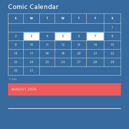
Comic Calendar
S
M
T
W
T
F
S
1
2
3
4
5
6
7
8
9
10
11
12
13
14
15
16
17
18
19
20
21
22
23
24
25
26
27
28
29
30
31
« Jul
AUGUST 2026