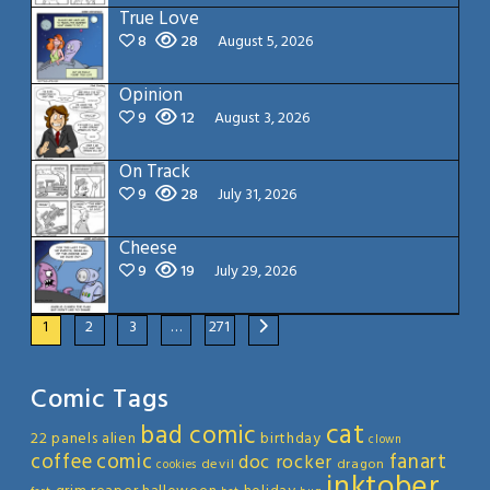
True Love
8
28
August 5, 2026
Opinion
9
12
August 3, 2026
On Track
9
28
July 31, 2026
Cheese
9
19
July 29, 2026
1
2
3
…
271
Comic Tags
cat
bad comic
22 panels
alien
birthday
clown
coffee
comic
fanart
doc rocker
devil
dragon
cookies
inktober