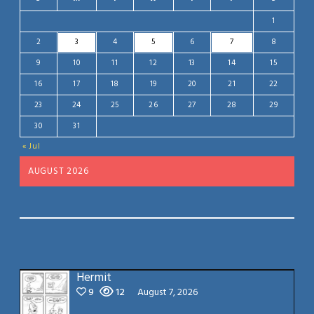
1
2
3
4
5
6
7
8
9
10
11
12
13
14
15
16
17
18
19
20
21
22
23
24
25
26
27
28
29
30
31
« Jul
AUGUST 2026
Hermit
9
12
August 7, 2026