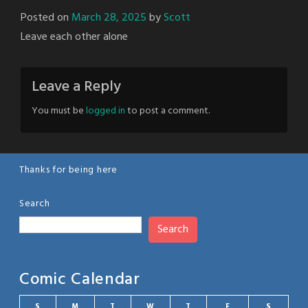
Posted on
March 28, 2025
by
Scott
Leave each other alone
Leave a Reply
You must be
logged in
to post a comment.
Thanks for being here
Search
Search
Comic Calendar
S
M
T
W
T
F
S