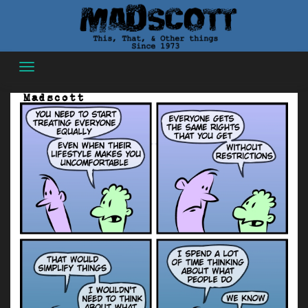
Skip
to
content