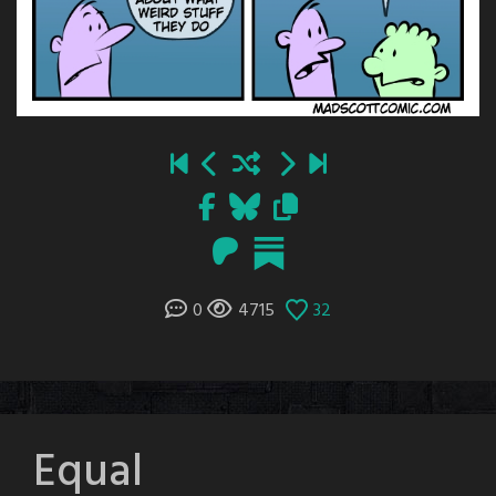
0
4715
32
Equal