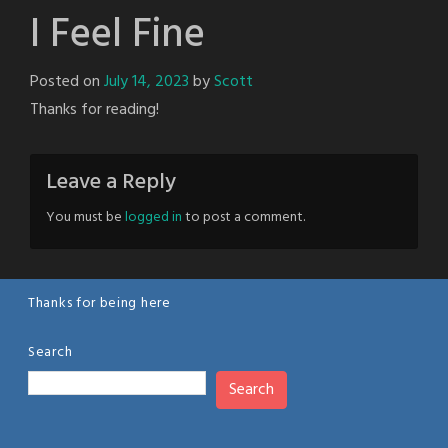
I Feel Fine
Posted on
July 14, 2023
by
Scott
Thanks for reading!
Leave a Reply
You must be
logged in
to post a comment.
Thanks for being here
Search
Search