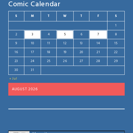
Comic Calendar
S
M
T
W
T
F
S
1
2
3
4
5
6
7
8
9
10
11
12
13
14
15
16
17
18
19
20
21
22
23
24
25
26
27
28
29
30
31
« Jul
AUGUST 2026