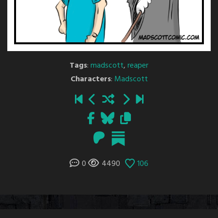
Tags
:
madscott
,
reaper
Characters
:
Madscott
0
4490
106