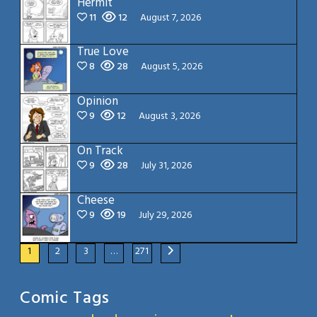
Hermit
11
12
August 7, 2026
True Love
8
28
August 5, 2026
Opinion
9
12
August 3, 2026
On Track
9
28
July 31, 2026
Cheese
9
19
July 29, 2026
1
2
3
…
271
Comic Tags