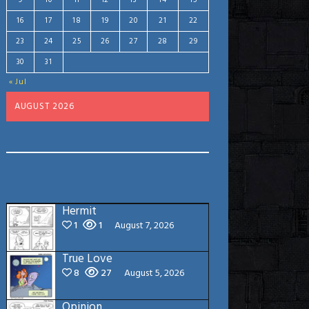
9
10
11
12
13
14
15
16
17
18
19
20
21
22
23
24
25
26
27
28
29
30
31
« Jul
AUGUST 2026
Hermit
1
1
August 7, 2026
True Love
8
27
August 5, 2026
Opinion