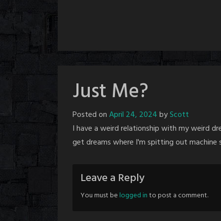
Just Me?
Posted on
April 24, 2024
by
Scott
I have a weird relationship with my weird d
get dreams where I'm spitting out machine s
Leave a Reply
You must be
logged in
to post a comment.