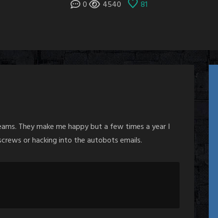
0
4540
81
reams. They make me happy but a few times a year I
crews or hacking into the autobots emails.