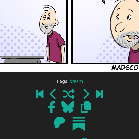
Tags
:
dream