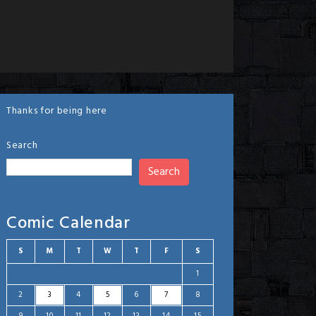
Thanks for being here
Search
Search
Comic Calendar
S
M
T
W
T
F
S
1
2
3
4
5
6
7
8