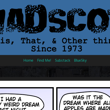
Home
Find Me!
Substack
BlueSky