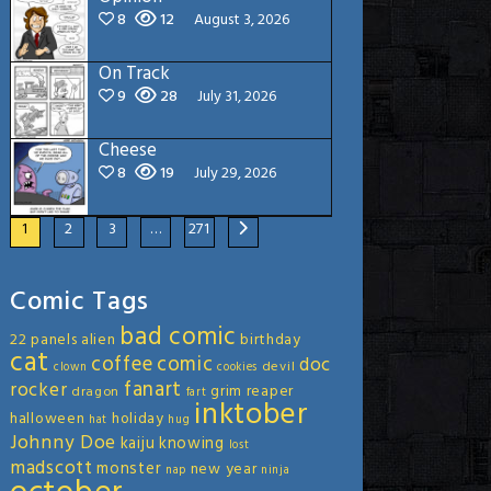
8
12
August 3, 2026
On Track
9
28
July 31, 2026
Cheese
8
19
July 29, 2026
1
2
3
…
271
Comic Tags
bad comic
22 panels
alien
birthday
cat
coffee
comic
doc
devil
clown
cookies
fanart
rocker
grim reaper
dragon
fart
inktober
halloween
holiday
hat
hug
Johnny Doe
kaiju
knowing
lost
madscott
monster
new year
nap
ninja