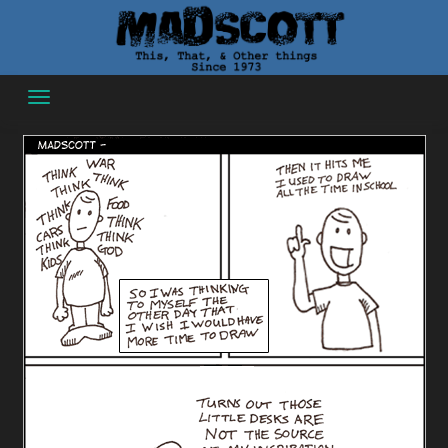
Skip
to
content