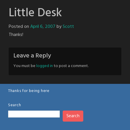
Little Desk
Posted on
April 6, 2007
by
Scott
Thanks!
Leave a Reply
You must be
logged in
to post a comment.
Thanks for being here
Search
Search