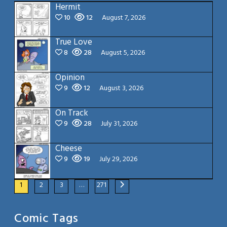
Hermit
10
12
August 7, 2026
True Love
8
28
August 5, 2026
Opinion
9
12
August 3, 2026
On Track
9
28
July 31, 2026
Cheese
9
19
July 29, 2026
1
2
3
…
271
Comic Tags