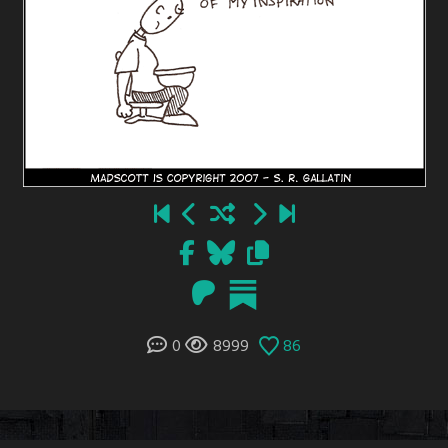
0
8999
86