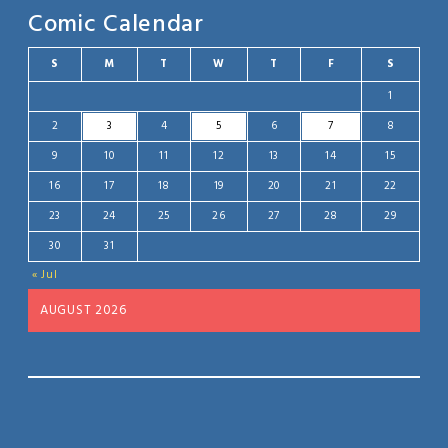
Comic Calendar
S
M
T
W
T
F
S
1
2
3
4
5
6
7
8
9
10
11
12
13
14
15
16
17
18
19
20
21
22
23
24
25
26
27
28
29
30
31
« Jul
AUGUST 2026