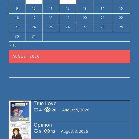
9
10
11
12
13
14
15
16
17
18
19
20
21
22
23
24
25
26
27
28
29
30
31
« Jul
AUGUST 2026
True Love
4
20
August 5, 2026
Opinion
8
12
August 3, 2026