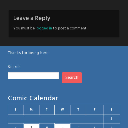
Leave a Reply
You must be
logged in
to post a comment.
Thanks for being here
Search
Search
Comic Calendar
S
M
T
W
T
F
S
1
2
3
4
5
6
7
8