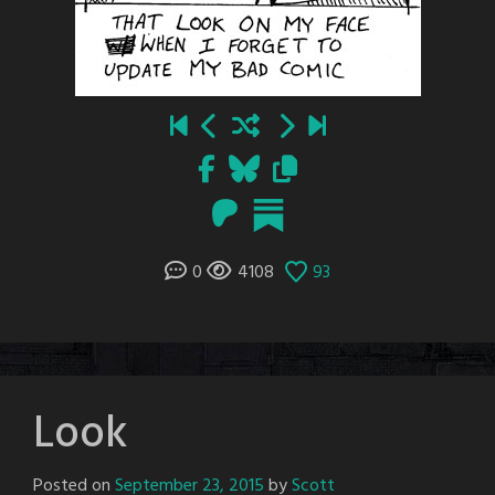
0
4108
93
Look
Posted on
September 23, 2015
by
Scott