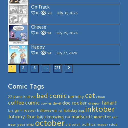
On Track
8
28
July 31, 2026
Cheese
8
19
July 29, 2026
Happy
8
19
July 27, 2026
1
2
3
…
271
Comic Tags
cat
bad comic
22 panels
alien
birthday
clown
coffee
comic
fanart
doc rocker
devil
dragon
cookies
inktober
grim reaper
halloween
holiday
fart
hat
hug
Johnny Doe
madscott
kaiju
knowing
monster
lost
nap
october
new year
politics
reaper
ninja
old
pencil
robot