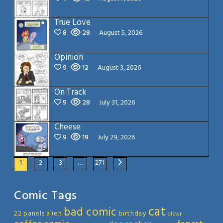
True Love
8
28
August 5, 2026
Opinion
9
12
August 3, 2026
On Track
9
28
July 31, 2026
Cheese
9
19
July 29, 2026
1
2
3
…
271
Comic Tags
cat
bad comic
22 panels
alien
birthday
clown