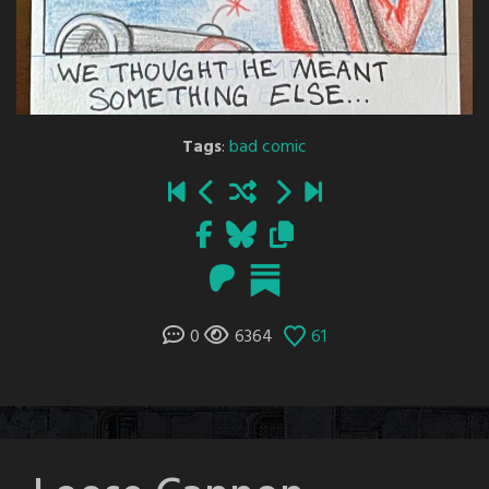
Tags
:
bad comic
0
6364
61