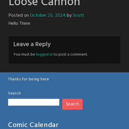
Loose Cannon
Posted on
October 25, 2024
by
Scott
Hello There
Leave a Reply
You must be
logged in
to post a comment.
Thanks for being here
Search
Search
Comic Calendar