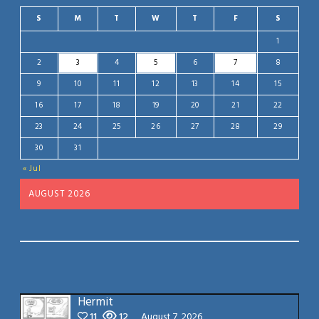
S
M
T
W
T
F
S
1
2
3
4
5
6
7
8
9
10
11
12
13
14
15
16
17
18
19
20
21
22
23
24
25
26
27
28
29
30
31
« Jul
AUGUST 2026
Hermit
11
12
August 7, 2026