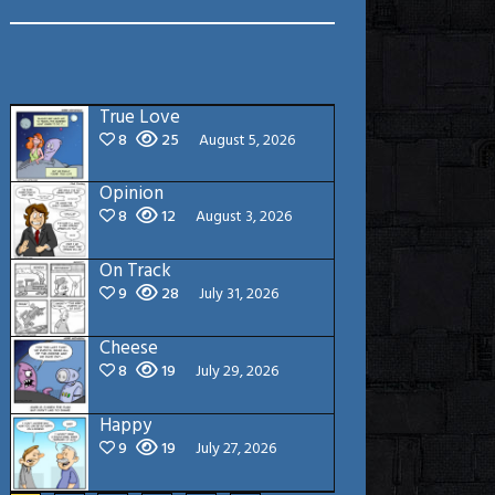
True Love
8
25
August 5, 2026
Opinion
8
12
August 3, 2026
On Track
9
28
July 31, 2026
Cheese
8
19
July 29, 2026
Happy
9
19
July 27, 2026