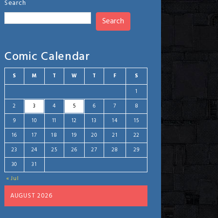
Search
Search
Comic Calendar
S
M
T
W
T
F
S
1
2
3
4
5
6
7
8
9
10
11
12
13
14
15
16
17
18
19
20
21
22
23
24
25
26
27
28
29
30
31
« Jul
AUGUST 2026