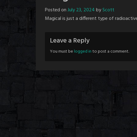
Posted on
July 23, 2024
by
Scott
Magical is just a different type of radioactive
Leave a Reply
You must be
logged in
to post a comment.