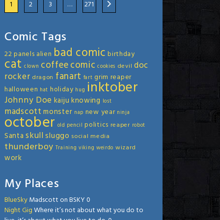
1
2
3
…
271
Comic Tags
bad comic
22 panels
alien
birthday
cat
coffee
comic
doc
devil
clown
cookies
fanart
rocker
grim reaper
dragon
fart
inktober
halloween
holiday
hat
hug
Johnny Doe
kaiju
knowing
lost
madscott
monster
new year
nap
ninja
october
politics
reaper
old
pencil
robot
skull
sluggo
Santa
social media
thunderboy
wizard
Training
viking
weirdo
work
My Places
BlueSky
Madscott on BSKY 0
Night Gig
Where it’s not about what you do to