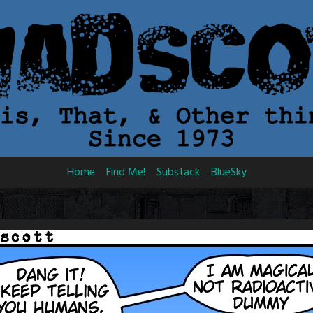
Home
Find Me!
Substack
BlueSky