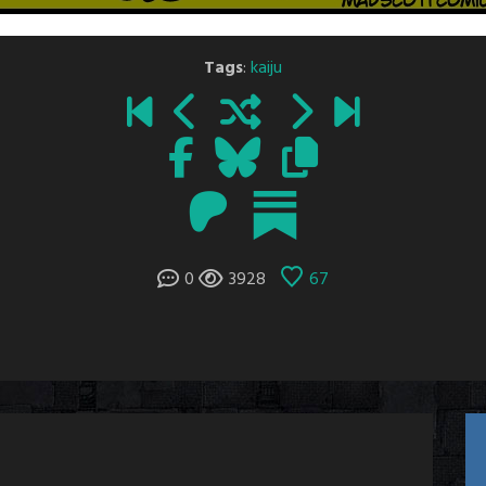
Tags
:
kaiju
0
3928
67