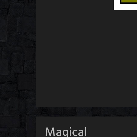
Magical