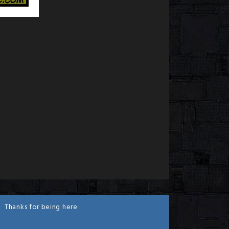
Thanks for being here