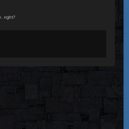
.. right?