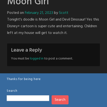
Moon Girl
Posted on
February 21, 2023
by
Scott
Tonight's doodle is Moon Girl and Devil Dinosaur! Yes this
Disney+ cartoon is super cute and entertaining. Children
left at my house will get to watch it.
Leave a Reply
You must be
logged in
to post a comment.
Thanks for being here
Search
Search