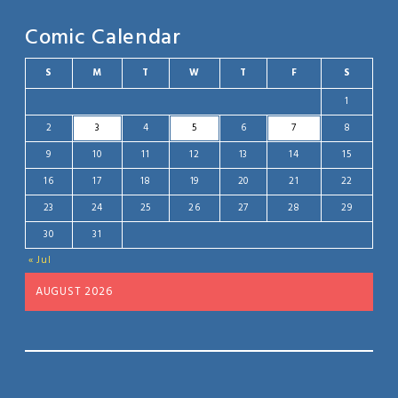
Comic Calendar
S
M
T
W
T
F
S
1
2
3
4
5
6
7
8
9
10
11
12
13
14
15
16
17
18
19
20
21
22
23
24
25
26
27
28
29
30
31
« Jul
AUGUST 2026