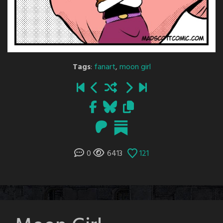
Tags
:
fanart
,
moon girl
0
6413
121