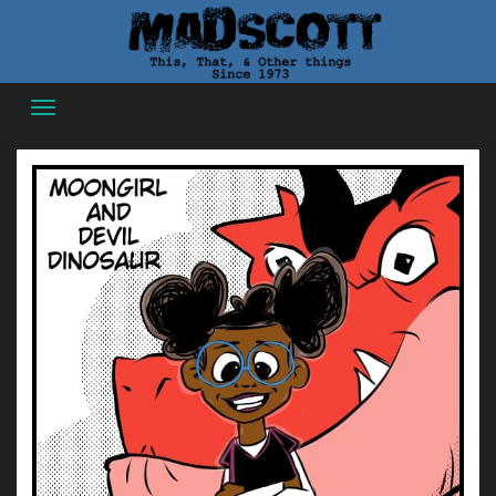
Skip
to
content