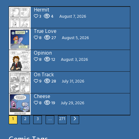
Hermit
3
4
August 7, 2026
True Love
8
27
August 5, 2026
Opinion
8
12
August 3, 2026
On Track
9
28
July 31, 2026
Cheese
8
19
July 29, 2026
1
2
3
…
271