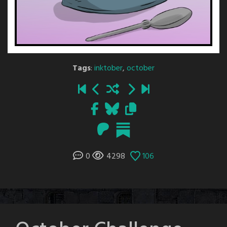
Tags
:
inktober
,
october
0
4298
106