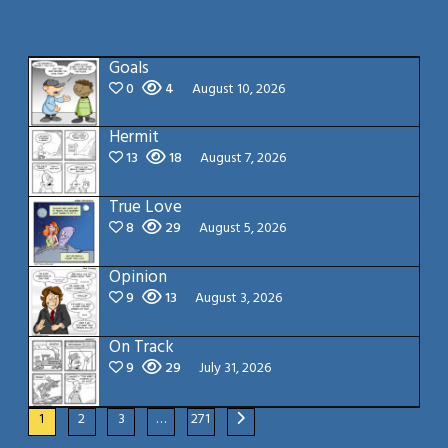
Goals
0
4
August 10, 2026
Hermit
13
18
August 7, 2026
True Love
8
29
August 5, 2026
Opinion
9
13
August 3, 2026
On Track
9
29
July 31, 2026
1
2
3
…
271