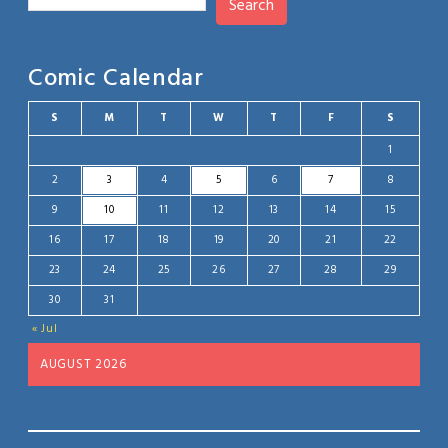
Search
Comic Calendar
S
M
T
W
T
F
S
1
2
3
4
5
6
7
8
9
10
11
12
13
14
15
16
17
18
19
20
21
22
23
24
25
26
27
28
29
30
31
« Jul
AUGUST 2026