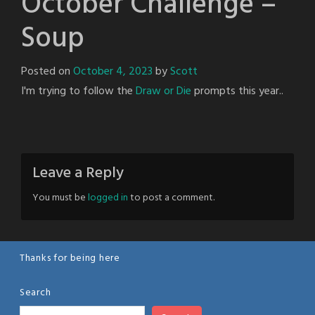
October Challenge –
Soup
Posted on
October 4, 2023
by
Scott
I'm trying to follow the
Draw or Die
prompts this year..
Leave a Reply
You must be
logged in
to post a comment.
Thanks for being here
Search