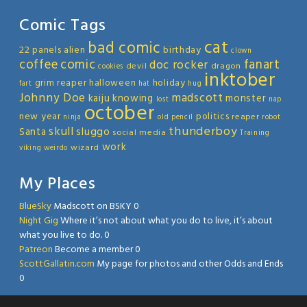
Comic Tags
cat
bad comic
22 panels
alien
birthday
clown
coffee
comic
fanart
doc rocker
devil
dragon
cookies
inktober
grim reaper
halloween
holiday
fart
hat
hug
Johnny Doe
madscott
kaiju
knowing
monster
lost
nap
october
new year
politics
reaper
ninja
old
pencil
robot
thunderboy
skull
sluggo
Santa
social media
Training
work
wizard
viking
weirdo
My Places
BlueSky
Madscott on BSKY 0
Night Gig
Where it’s not about what you do to live, it’s about
what you live to do. 0
Patreon
Become a member 0
ScottGallatin.com
My page for photos and other Odds and Ends
0