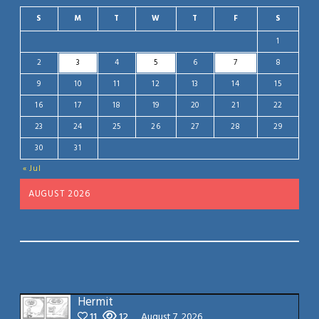
S
M
T
W
T
F
S
1
2
3
4
5
6
7
8
9
10
11
12
13
14
15
16
17
18
19
20
21
22
23
24
25
26
27
28
29
30
31
« Jul
AUGUST 2026
Hermit
11
12
August 7, 2026