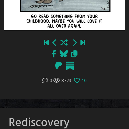
0
8723
40
Rediscovery