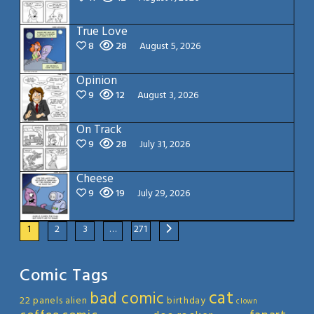
True Love
8
28
August 5, 2026
Opinion
9
12
August 3, 2026
On Track
9
28
July 31, 2026
Cheese
9
19
July 29, 2026
1
2
3
…
271
Comic Tags
cat
bad comic
22 panels
alien
birthday
clown