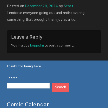
Posted on
December 28, 2024
by
Scott
I endorse everyone going out and rediscovering
something that brought them joy as a kid.
Leave a Reply
You must be
logged in
to post a comment.
Thanks for being here
Search
Search
Comic Calendar