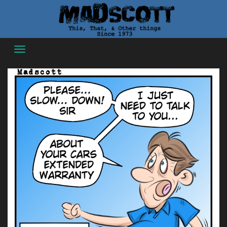
Skip
to
content