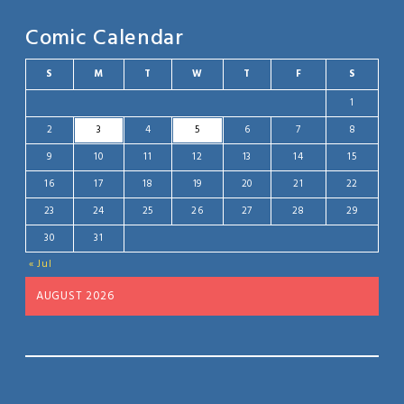
Comic Calendar
S
M
T
W
T
F
S
1
2
3
4
5
6
7
8
9
10
11
12
13
14
15
16
17
18
19
20
21
22
23
24
25
26
27
28
29
30
31
« Jul
AUGUST 2026