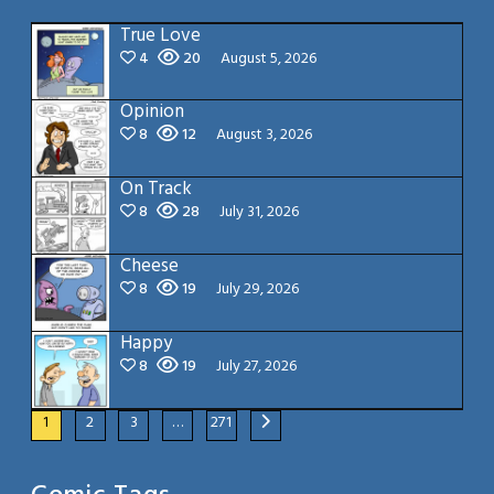
True Love
4
20
August 5, 2026
Opinion
8
12
August 3, 2026
On Track
8
28
July 31, 2026
Cheese
8
19
July 29, 2026
Happy
8
19
July 27, 2026
1
2
3
…
271