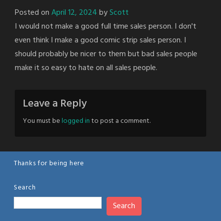
Posted on
April 12, 2024
by
Scott
I would not make a good full time sales person. I don't
even think I make a good comic strip sales person. I
should probably be nicer to them but bad sales people
make it so easy to hate on all sales people.
Leave a Reply
You must be
logged in
to post a comment.
Thanks for being here
Search
Search