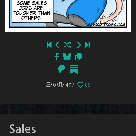
0
4117
88
Sales