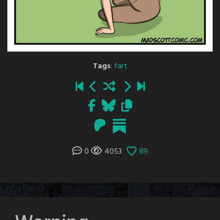
Tags
:
fart
0
4053
89