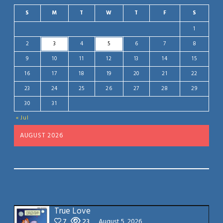
S
M
T
W
T
F
S
1
2
3
4
5
6
7
8
9
10
11
12
13
14
15
16
17
18
19
20
21
22
23
24
25
26
27
28
29
30
31
« Jul
AUGUST 2026
True Love
7
23
August 5, 2026