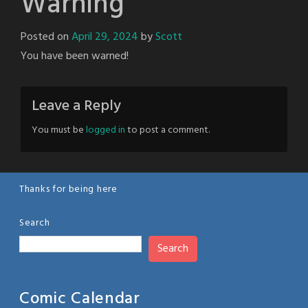
Warning
Posted on
April 29, 2024
by
Scott
You have been warned!
Leave a Reply
You must be
logged in
to post a comment.
Thanks for being here
Search
Search
Comic Calendar