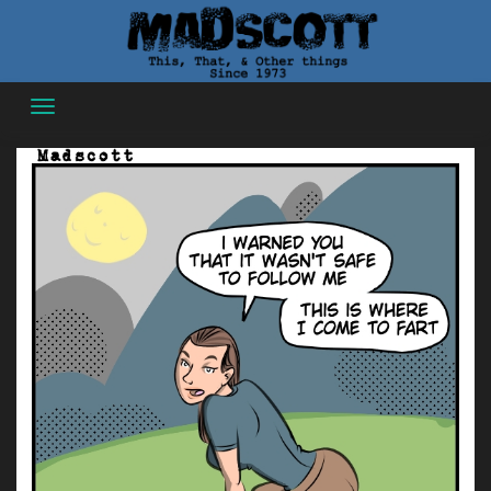
Skip
to
content