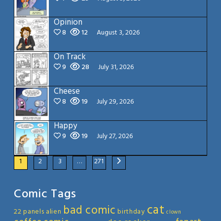
Opinion
8
12
August 3, 2026
On Track
9
28
July 31, 2026
Cheese
8
19
July 29, 2026
Happy
9
19
July 27, 2026
1
2
3
…
271
Comic Tags
cat
bad comic
22 panels
alien
birthday
clown