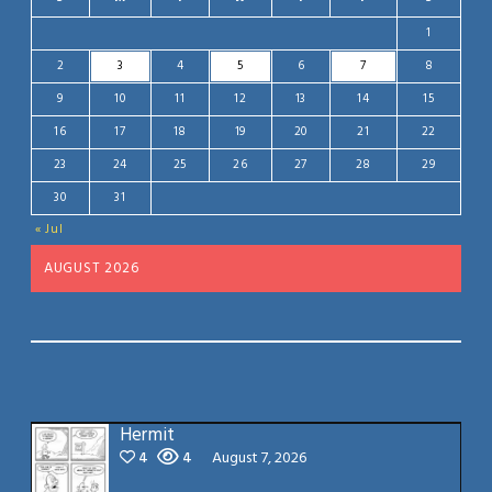
1
2
3
4
5
6
7
8
9
10
11
12
13
14
15
16
17
18
19
20
21
22
23
24
25
26
27
28
29
30
31
« Jul
AUGUST 2026
Hermit
4
4
August 7, 2026