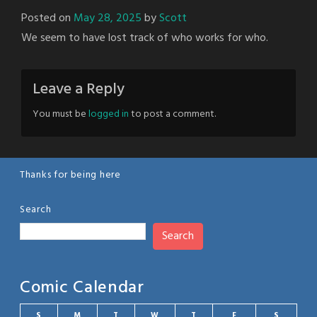
Posted on
May 28, 2025
by
Scott
We seem to have lost track of who works for who.
Leave a Reply
You must be
logged in
to post a comment.
Thanks for being here
Search
Search
Comic Calendar
S
M
T
W
T
F
S