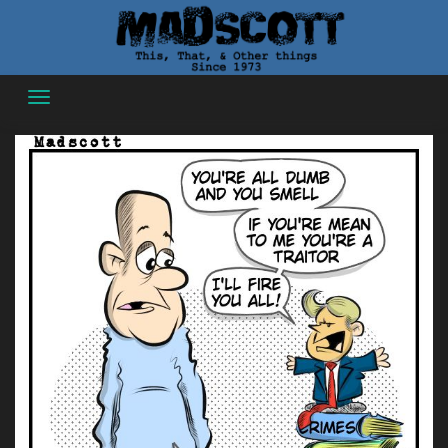
Skip
to
content