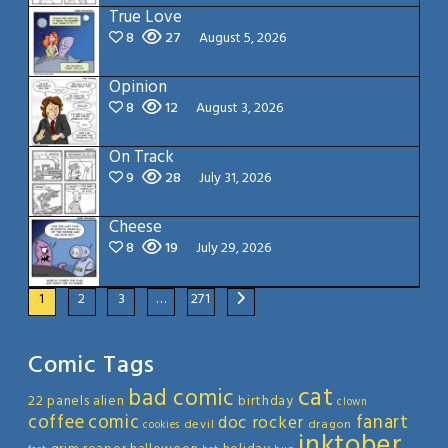
True Love
8
27
August 5, 2026
Opinion
8
12
August 3, 2026
On Track
9
28
July 31, 2026
Cheese
8
19
July 29, 2026
1
2
3
…
271
Comic Tags
cat
bad comic
22 panels
alien
birthday
clown
coffee
comic
fanart
doc rocker
devil
dragon
cookies
inktober