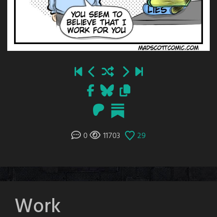
0
11703
29
Work