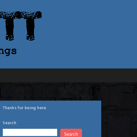
Thanks for being here
Search
Search