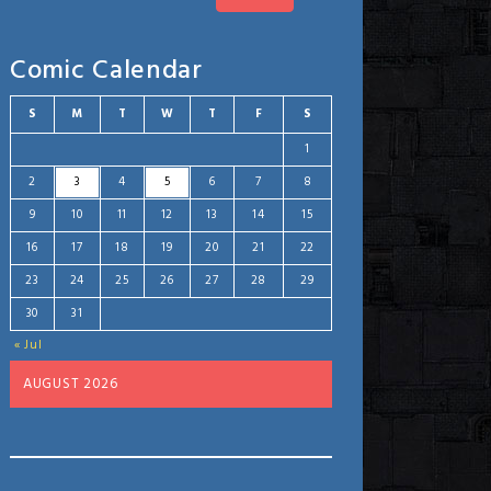
Comic Calendar
S
M
T
W
T
F
S
1
2
3
4
5
6
7
8
9
10
11
12
13
14
15
16
17
18
19
20
21
22
23
24
25
26
27
28
29
30
31
« Jul
AUGUST 2026