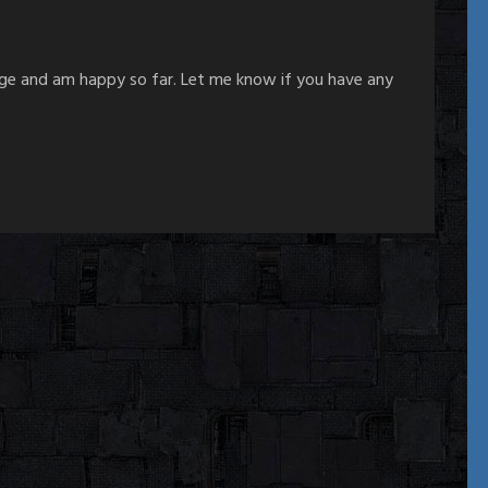
age and am happy so far. Let me know if you have any