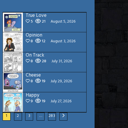
True Love
5
21
August 5, 2026
Opinion
8
12
August 3, 2026
On Track
8
28
July 31, 2026
Cheese
8
19
July 29, 2026
Happy
9
19
July 27, 2026
1
2
3
…
283