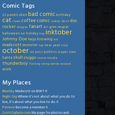
Comic Tags
bad comic
22 panels
alien
birthday
cat
coffee
comic
doc
devil
clown
cookies
fanart
rocker
grim reaper
dragon
fart
inktober
halloween
holiday
hat
hug
Johnny Doe
kaiju
knowing
lost
madscott
monster
new year
nap
ninja
october
politics
reaper
old
pencil
robot
skull
sluggo
Santa
social media
thunderboy
wizard
Training
viking
weirdo
work
My Places
BlueSky
Madscott on BSKY 0
Night Gig
Where it’s not about what you do to
live, it’s about what you live to do. 0
Patreon
Become a member 0
ScottGallatin.com
My page for photos and