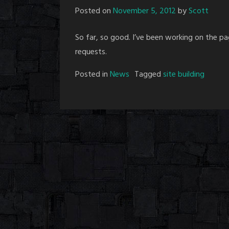
Posted on
November 5, 2012
by
Scott
So far, so good. I’ve been working on the p
requests.
Posted in
News
Tagged
site building