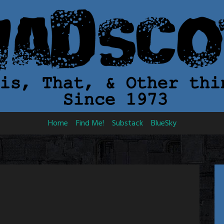
Home
Find Me!
Substack
BlueSky