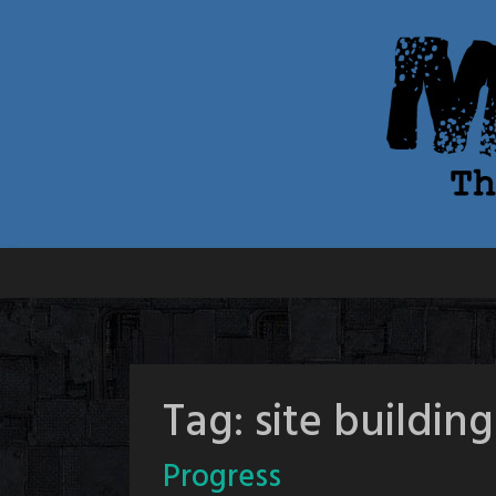
Skip
to
content
Tag:
site building
Progress