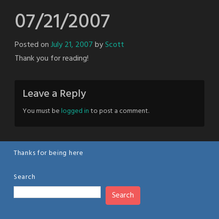
07/21/2007
Posted on
July 21, 2007
by
Scott
Thank you for reading!
Leave a Reply
You must be
logged in
to post a comment.
Thanks for being here
Search
Search