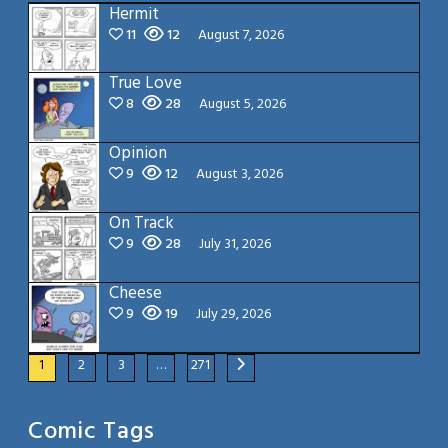
Hermit
11
12
August 7, 2026
True Love
8
28
August 5, 2026
Opinion
9
12
August 3, 2026
On Track
9
28
July 31, 2026
Cheese
9
19
July 29, 2026
1
2
3
…
271
Comic Tags