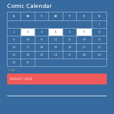
Comic Calendar
S
M
T
W
T
F
S
1
2
3
4
5
6
7
8
9
10
11
12
13
14
15
16
17
18
19
20
21
22
23
24
25
26
27
28
29
30
31
« Jul
AUGUST 2026