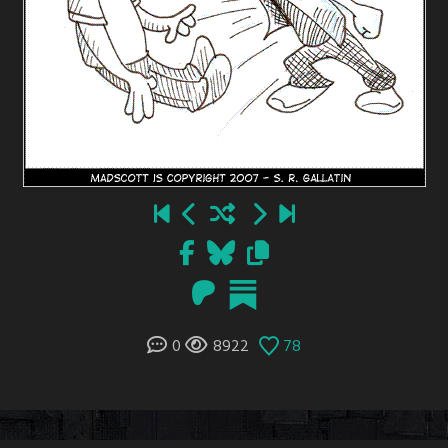
0
8922
78