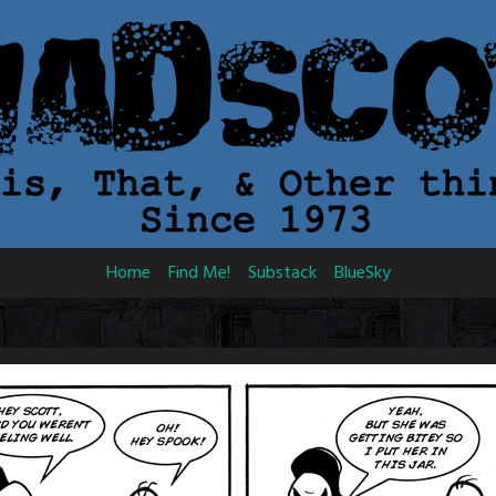
Home
Find Me!
Substack
BlueSky