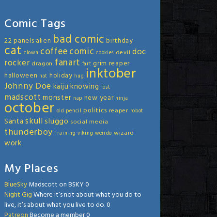
Comic Tags
bad comic
22 panels
alien
birthday
cat
coffee
comic
doc
devil
clown
cookies
fanart
rocker
grim reaper
dragon
fart
inktober
halloween
holiday
hat
hug
Johnny Doe
kaiju
knowing
lost
madscott
monster
new year
nap
ninja
october
politics
reaper
old
pencil
robot
skull
sluggo
Santa
social media
thunderboy
wizard
Training
viking
weirdo
work
My Places
BlueSky
Madscott on BSKY 0
Night Gig
Where it’s not about what you do to
live, it’s about what you live to do. 0
Patreon
Become a member 0