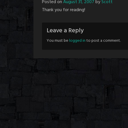
Posted on
August 31, 2007
by
Scott
Thank you for reading!
Leave a Reply
You must be
logged in
to post a comment.