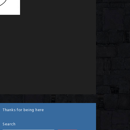
Thanks for being here
Search