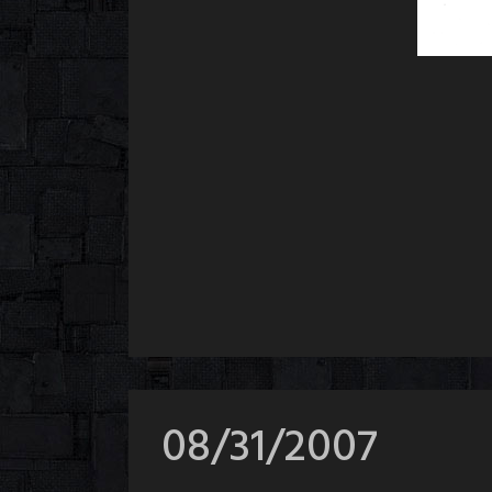
08/31/2007