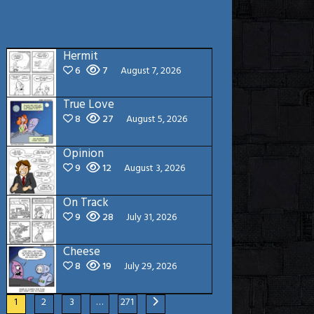
Hermit
6
7
August 7, 2026
True Love
8
27
August 5, 2026
Opinion
9
12
August 3, 2026
On Track
9
28
July 31, 2026
Cheese
8
19
July 29, 2026
1
2
3
…
271