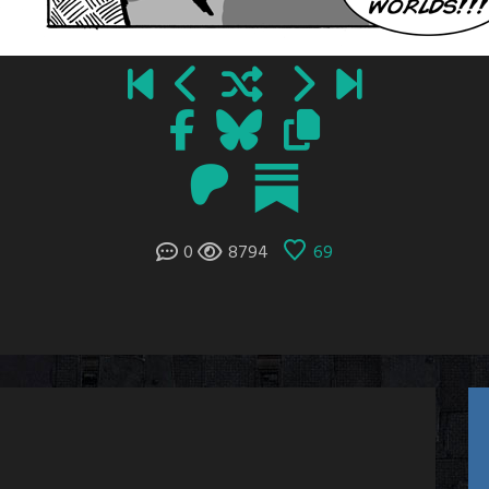
0
8794
69