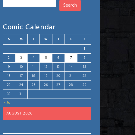
Search
Comic Calendar
S
M
T
W
T
F
S
1
2
3
4
5
6
7
8
9
10
11
12
13
14
15
16
17
18
19
20
21
22
23
24
25
26
27
28
29
30
31
« Jul
AUGUST 2026