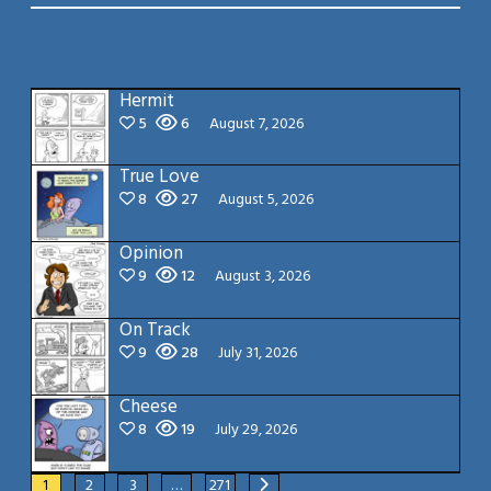
Hermit
5
6
August 7, 2026
True Love
8
27
August 5, 2026
Opinion
9
12
August 3, 2026
On Track
9
28
July 31, 2026
Cheese
8
19
July 29, 2026
1
2
3
…
271