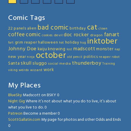
Comic Tags
cat
bad comic
22 panels
alien
birthday
clown
coffee
comic
fanart
doc rocker
devil
dragon
cookies
inktober
grim reaper
halloween
holiday
fart
hat
hug
Johnny Doe
madscott
kaiju
knowing
monster
lost
nap
october
new year
politics
reaper
ninja
old
pencil
robot
thunderboy
skull
sluggo
Santa
social media
Training
work
wizard
viking
weirdo
My Places
BlueSky
Madscott on BSKY 0
Night Gig
Where it’s not about what you do to live, it’s about
what you live to do. 0
Patreon
Become a member 0
ScottGallatin.com
My page for photos and other Odds and Ends
0