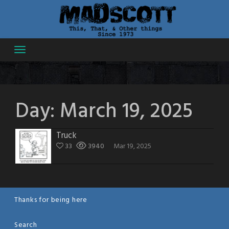
Skip
to
content
Day:
March 19, 2025
Truck
33
3940
Mar 19, 2025
Thanks for being here
Search