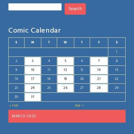
Search
Comic Calendar
S
M
T
W
T
F
S
1
2
3
4
5
6
7
8
9
10
11
12
13
14
15
16
17
18
19
20
21
22
23
24
25
26
27
28
29
30
31
« Feb
Apr »
MARCH 2025