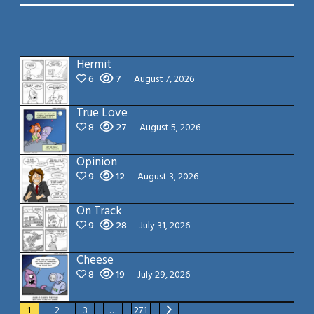
Hermit
6
7
August 7, 2026
True Love
8
27
August 5, 2026
Opinion
9
12
August 3, 2026
On Track
9
28
July 31, 2026
Cheese
8
19
July 29, 2026
1
2
3
…
271