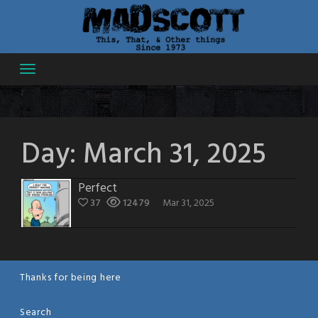
Skip
to
content
Day:
March 31, 2025
Perfect
37
12479
Mar 31, 2025
Thanks for being here
Search