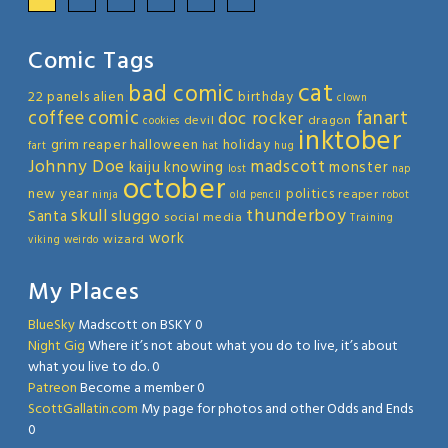
Comic Tags
cat
bad comic
22 panels
alien
birthday
clown
coffee
comic
fanart
doc rocker
devil
dragon
cookies
inktober
grim reaper
halloween
holiday
fart
hat
hug
Johnny Doe
madscott
kaiju
knowing
monster
lost
nap
october
new year
politics
reaper
ninja
old
pencil
robot
thunderboy
skull
sluggo
Santa
social media
Training
work
wizard
viking
weirdo
My Places
BlueSky
Madscott on BSKY 0
Night Gig
Where it’s not about what you do to live, it’s about
what you live to do. 0
Patreon
Become a member 0
ScottGallatin.com
My page for photos and other Odds and Ends
0