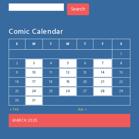
Search
Comic Calendar
S
M
T
W
T
F
S
1
2
3
4
5
6
7
8
9
10
11
12
13
14
15
16
17
18
19
20
21
22
23
24
25
26
27
28
29
30
31
« Feb
Apr »
MARCH 2025