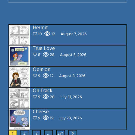
Hermit
10
12
August 7, 2026
True Love
8
28
August 5, 2026
Opinion
9
12
August 3, 2026
On Track
9
28
July 31, 2026
Cheese
9
19
July 29, 2026
1
2
3
…
271