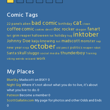
Comic Tags
cat
bad comic
22 panels
alien
birthday
clown
coffee
comic
fanart
doc rocker
devil
dragon
cookies
inktober
grim reaper
halloween
holiday
fart
hat
hug
Johnny Doe
madscott
kaiju
knowing
monster
lost
nap
october
new year
politics
reaper
ninja
old
pencil
robot
thunderboy
skull
sluggo
Santa
social media
Training
work
wizard
viking
weirdo
My Places
BlueSky
Madscott on BSKY 0
Night Gig
Where it’s not about what you do to live, it’s about
what you live to do. 0
Patreon
Become a member 0
ScottGallatin.com
My page for photos and other Odds and Ends
0