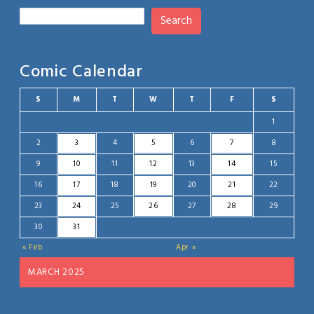
Search
Comic Calendar
S
M
T
W
T
F
S
1
2
3
4
5
6
7
8
9
10
11
12
13
14
15
16
17
18
19
20
21
22
23
24
25
26
27
28
29
30
31
« Feb
Apr »
MARCH 2025