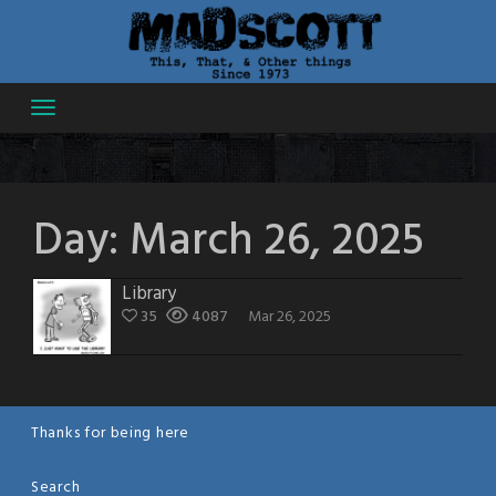
Skip
to
content
Day:
March 26, 2025
Library
35
4087
Mar 26, 2025
Thanks for being here
Search