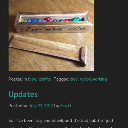
Posted in
blog
,
crafts
Tagged
dice
,
woodworking
Updates
Posted on
July 21, 2017
by
Scott
So.. I’ve been lazy and developed the bad habit of just