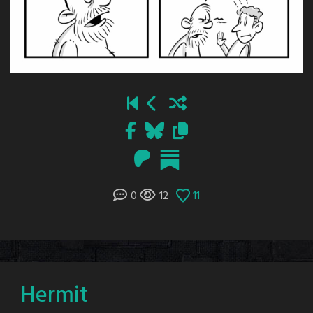
0
12
11
Hermit