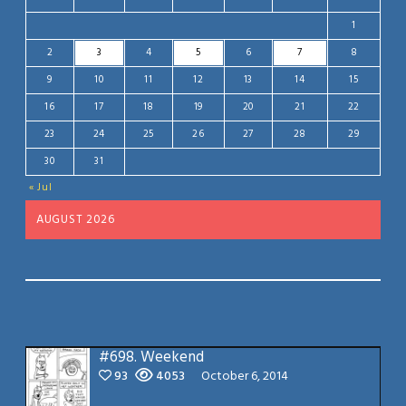
1
2
3
4
5
6
7
8
9
10
11
12
13
14
15
16
17
18
19
20
21
22
23
24
25
26
27
28
29
30
31
« Jul
AUGUST 2026
#698.
Weekend
93
4053
October 6, 2014