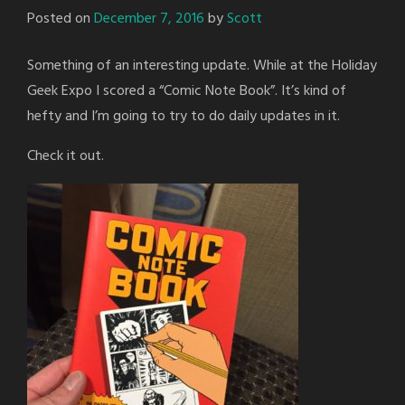
Posted on
December 7, 2016
by
Scott
Something of an interesting update. While at the Holiday
Geek Expo I scored a “Comic Note Book”. It’s kind of
hefty and I’m going to try to do daily updates in it.
Check it out.