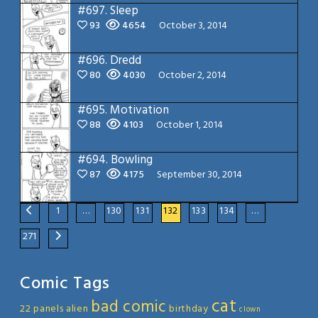
#697.
Sleep
93
4654
October 3, 2014
#696.
Dredd
80
4030
October 2, 2014
#695.
Motivation
88
4103
October 1, 2014
#694.
Bowling
87
4175
September 30, 2014
1
…
130
131
132
133
134
…
271
Comic Tags
cat
bad comic
22 panels
alien
birthday
clown