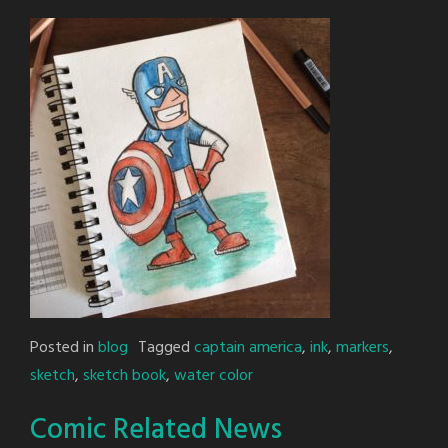
Posted in
blog
Tagged
captain america
,
ink
,
markers
,
sketch
,
sketch book
,
water color
Comic Related News