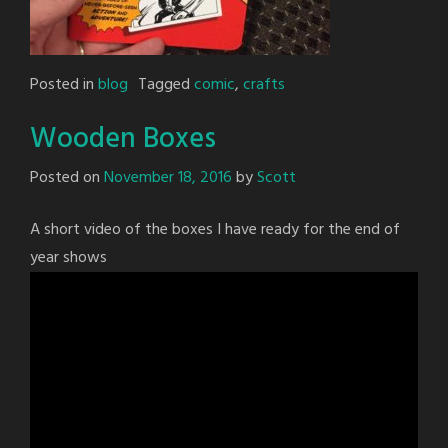
Posted in
blog
Tagged
comic
,
crafts
Wooden Boxes
Posted on
November 18, 2016
by
Scott
A short video of the boxes I have ready for the end of
year shows