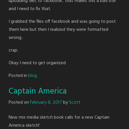
uploading files to facebook.. that makes this a bad site
and I need to fix that.
I grabbed the files off facebook and was going to post
them here but then I realized they were formatted
wrong..
crap.
Okay I need to get organized
Posted in
blog
Captain America
Posted on
February 8, 2017
by
Scott
New mix media sketch book calls for a new Captain
America sketch!