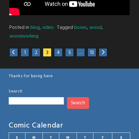
Posted in
blog
,
video
Tagged
boxes
,
wood
,
woodworking
1
2
3
4
5
…
13
Thanks for being here
Search
Search
Comic Calendar
S
M
T
W
T
F
S