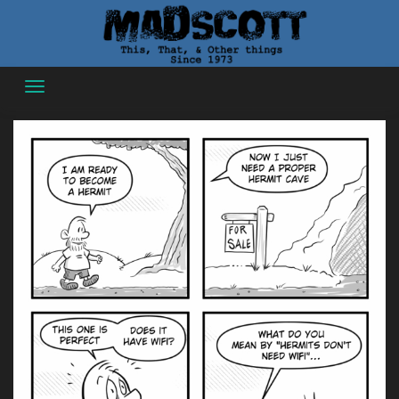
Skip
to
content