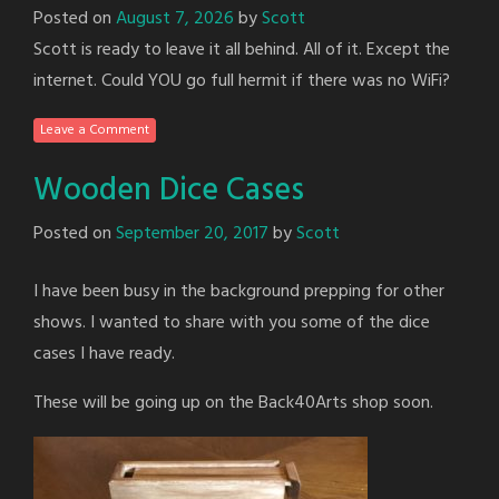
Posted on
August 7, 2026
by
Scott
Scott is ready to leave it all behind. All of it. Except the
internet. Could YOU go full hermit if there was no WiFi?
Leave a Comment
Wooden Dice Cases
Posted on
September 20, 2017
by
Scott
I have been busy in the background prepping for other
shows. I wanted to share with you some of the dice
cases I have ready.
These will be going up on the Back40Arts shop soon.